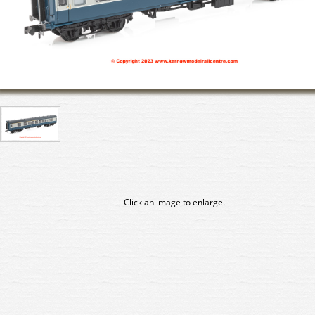
Click an image to enlarge.