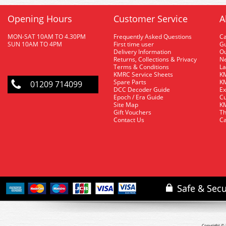
Opening Hours
Customer Service
A
MON-SAT 10AM TO 4.30PM
Frequently Asked Questions
C
SUN 10AM TO 4PM
First time user
Gu
Delivery Information
O
Returns, Collections & Privacy
Ne
Terms & Conditions
La
KMRC Service Sheets
KM
Spare Parts
KM
01209 714099
DCC Decoder Guide
Ex
Epoch / Era Guide
Cu
Site Map
KM
Gift Vouchers
Th
Contact Us
Ca
Copyright © 