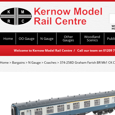
WO
HO
Other
Woodland
Home
OO Gauge
N Gauge
Publi
Gauges
Scenics
Welcome to Kernow Model Rail Centre / Call our team on 01209 714
Home
>
Bargains
>
N Gauge
>
Coaches
>
374-258D Graham Farish BR Mk1 CK C