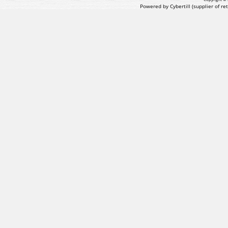
Powered by Cybertill
(supplier of r