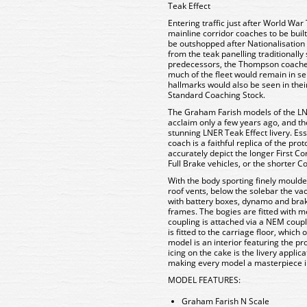
Teak Effect
Entering traffic just after World Wa
mainline corridor coaches to be bui
be outshopped after Nationalisation i
from the teak panelling traditionally
predecessors, the Thompson coache
much of the fleet would remain in ser
hallmarks would also be seen in thei
Standard Coaching Stock.
The Graham Farish models of the LNE
acclaim only a few years ago, and th
stunning LNER Teak Effect livery. Es
coach is a faithful replica of the pro
accurately depict the longer First Co
Full Brake vehicles, or the shorter 
With the body sporting finely moulde
roof vents, below the solebar the v
with battery boxes, dynamo and brak
frames. The bogies are fitted with m
coupling is attached via a NEM coup
is fitted to the carriage floor, whic
model is an interior featuring the pro
icing on the cake is the livery applic
making every model a masterpiece i
MODEL FEATURES:
Graham Farish N Scale