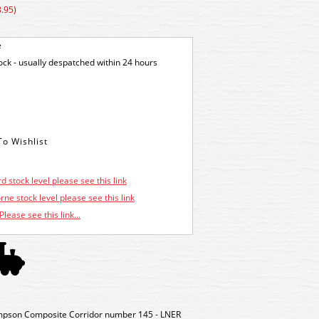
.95)
e
tock - usually despatched within 24 hours
d stock level please see this link
ne stock level please see this link
Please see this link...
pson Composite Corridor number 145 - LNER