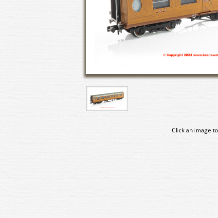
Click an image to