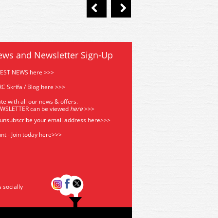
ews and Newsletter Sign-Up
TEST NEWS here >>>
C Skrifa / Blog here >>>
te with all our news & offers.
EWSLETTER can be viewed
he
re
>>>
 unsubscribe your email address
here>>>
nt - Join today here>>>
s socially