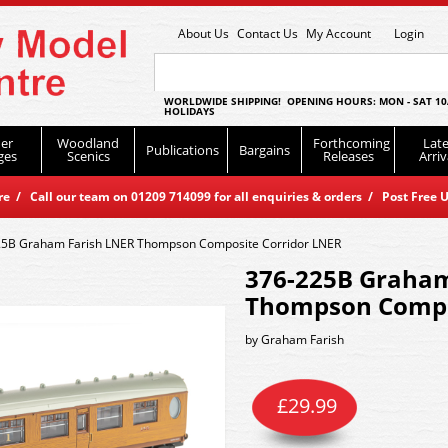
About Us
Contact Us
My Account
Login
WORLDWIDE SHIPPING! OPENING HOURS: MON - SAT 10
HOLIDAYS
er
Woodland
Forthcoming
Late
Publications
Bargains
ges
Scenics
Releases
Arriv
 / Call our team on 01209 714099 for all enquiries & orders / Post Free U
5B Graham Farish LNER Thompson Composite Corridor LNER
376-225B Graham
Thompson Compo
by
Graham Farish
£
29.99