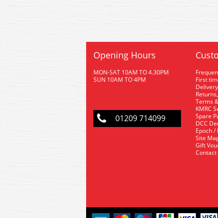
Opening Hours
Custo
MON-SAT 10AM TO 4.30PM
Frequen
SUN 10AM TO 4PM
First ti
Delivery
Returns,
Terms &
KMRC Se
Spare P
01209 714099
DCC De
Epoch /
Site Ma
Gift Vo
Contact