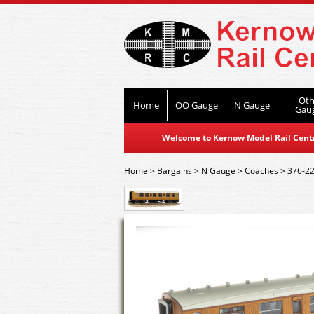
Oth
Home
OO Gauge
N Gauge
Gau
Welcome to Kernow Model Rail Centre
Home
>
Bargains
>
N Gauge
>
Coaches
>
376-22