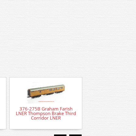
376-275B Graham Farish
LNER Thompson Brake Third
Corridor LNER
2S-020-004 Dapol B
Loco - 2854 Sunde