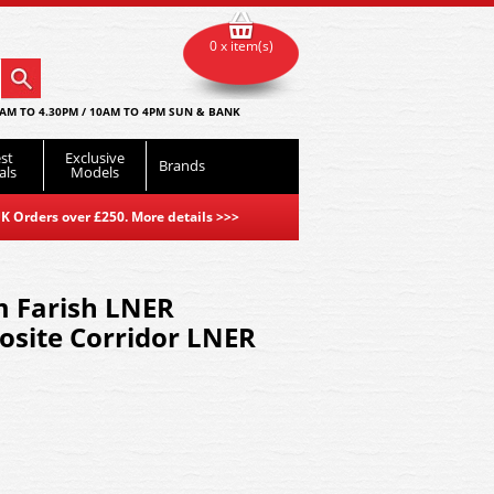
0 x item(s)
AM TO 4.30PM / 10AM TO 4PM SUN & BANK
st
Exclusive
Brands
als
Models
K Orders over £250. More details
>>>
 Farish LNER
site Corridor LNER