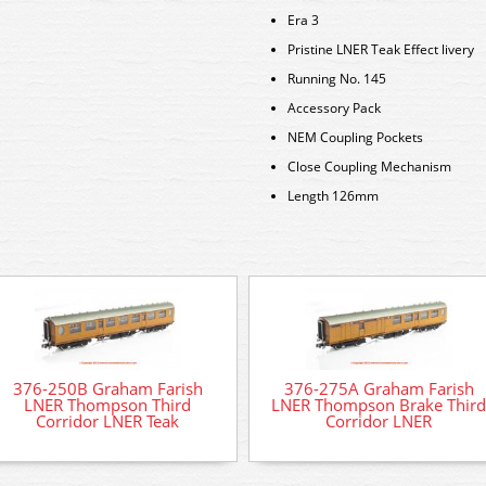
Era 3
Pristine LNER Teak Effect livery
Running No. 145
Accessory Pack
NEM Coupling Pockets
Close Coupling Mechanism
Length 126mm
376-250B Graham Farish
376-275A Graham Farish
LNER Thompson Third
LNER Thompson Brake Third
Corridor LNER Teak
Corridor LNER