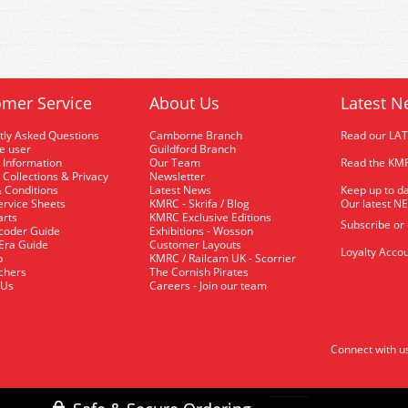
mer Service
About Us
Latest N
tly Asked Questions
Camborne Branch
Read our LA
me user
Guildford Branch
 Information
Our Team
Read the KMR
 Collections & Privacy
Newsletter
 Conditions
Latest News
Keep up to da
rvice Sheets
KMRC - Skrifa / Blog
Our latest N
arts
KMRC Exclusive Editions
Subscribe or
coder Guide
Exhibitions - Wosson
 Era Guide
Customer Layouts
Loyalty Accou
p
KMRC / Railcam UK - Scorrier
uchers
The Cornish Pirates
 Us
Careers - Join our team
Connect with u