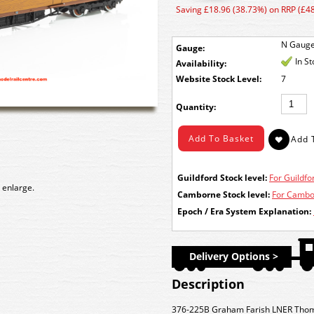
Saving £18.96 (38.73%) on RRP (£48
N Gaug
Gauge:
In S
Availability:
Stock Level:
7
Quantity:
Guildford Stock level:
For Guildfor
 enlarge.
Camborne Stock level:
For Cambor
Epoch / Era System Explanation:
Delivery Options >
Description
376-225B Graham Farish LNER Thom