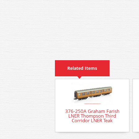
Related Items
376-250A Graham Farish
LNER Thompson Third
Corridor LNER Teak