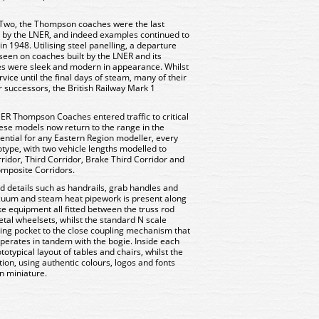
r Two, the Thompson coaches were the last
lt by the LNER, and indeed examples continued to
n 1948. Utilising steel panelling, a departure
 seen on coaches built by the LNER and its
s were sleek and modern in appearance. Whilst
vice until the final days of steam, many of their
r successors, the British Railway Mark 1
R Thompson Coaches entered traffic to critical
ese models now return to the range in the
sential for any Eastern Region modeller, every
totype, with two vehicle lengths modelled to
rridor, Third Corridor, Brake Third Corridor and
Composite Corridors.
d details such as handrails, grab handles and
acuum and steam heat pipework is present along
e equipment all fitted between the truss rod
etal wheelsets, whilst the standard N scale
ling pocket to the close coupling mechanism that
h operates in tandem with the bogie. Inside each
totypical layout of tables and chairs, whilst the
ation, using authentic colours, logos and fonts
n miniature.