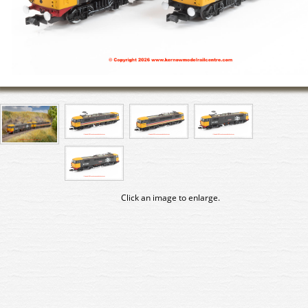
Click an image to enlarge.