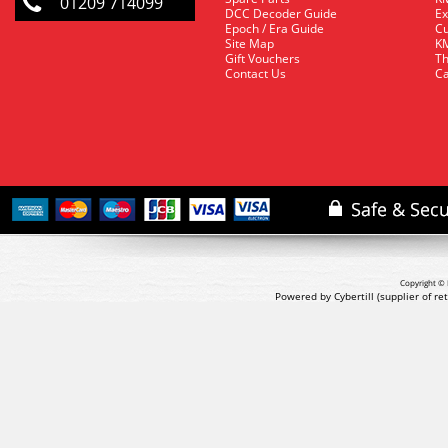
01209 714099
DCC Decoder Guide
Ex
Epoch / Era Guide
Cu
Site Map
KM
Gift Vouchers
Th
Contact Us
Ca
Copyright © 
Powered by Cybertill
(supplier of r