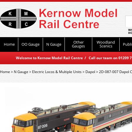
WO
HO
Other
Woodland
Home
OO Gauge
N Gauge
Publi
Gauges
Scenics
Welcome to Kernow Model Rail Centre / Call our team on 01209 714
Home
>
N Gauge
>
Electric Locos & Multiple Units
>
Dapol
>
2D-087-007 Dapol Cl