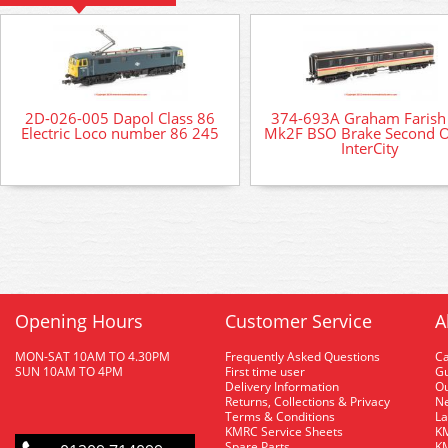
2D-026-005 Dapol Class 86
374-693A Graham Farish
Electric Loco number 86 245
Mk2F BSO Brake Second 
InterCity
Opening Hours
Customer Service
A
MON-SAT 10AM TO 4.30PM
Frequently Asked Questions
C
SUN 10AM TO 4PM
First time user
Gu
Delivery Information
O
Returns, Collections & Privacy
Ne
Terms & Conditions
La
KMRC Service Sheets
KM
Spare Parts
KM