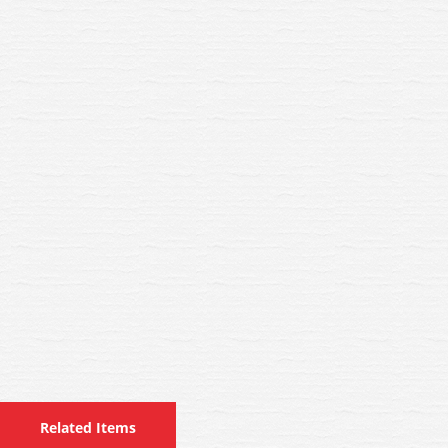
Related Items