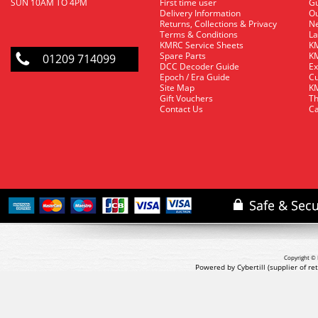
SUN 10AM TO 4PM
First time user
Gu
Delivery Information
O
Returns, Collections & Privacy
Ne
Terms & Conditions
La
KMRC Service Sheets
KM
Spare Parts
KM
01209 714099
DCC Decoder Guide
Ex
Epoch / Era Guide
Cu
Site Map
KM
Gift Vouchers
Th
Contact Us
Ca
Copyright © 
Powered by Cybertill
(supplier of r