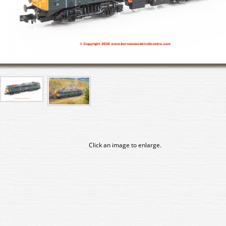
Click an image to enlarge.