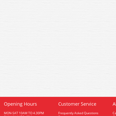
Opening Hours
Customer Service
A
MON-SAT 10AM TO 4.30PM
Frequently Asked Questions
C