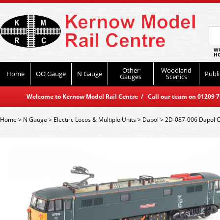
WO
HO
Other
Woodland
Home
OO Gauge
N Gauge
Publi
Gauges
Scenics
Welcome to Kernow Model Rail Centre / Call our team on 01209 714
Home
>
N Gauge
>
Electric Locos & Multiple Units
>
Dapol
>
2D-087-006 Dapol Cl