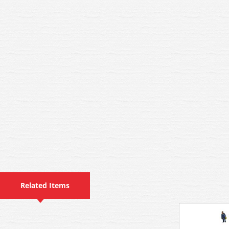
Related Items