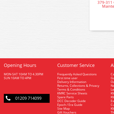
379-311 
Mainte
Opening Hours
Customer Service
A
MON-SAT 10AM TO 4.30PM
Frequently Asked Questions
C
SUN 10AM TO 4PM
First time user
Gu
Delivery Information
O
Returns, Collections & Privacy
Ne
Terms & Conditions
La
KMRC Service Sheets
KM
Spare Parts
KM
01209 714099
DCC Decoder Guide
Ex
Epoch / Era Guide
Cu
Site Map
KM
Gift Vouchers
Th