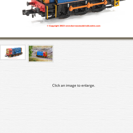
Click an image to enlarge.