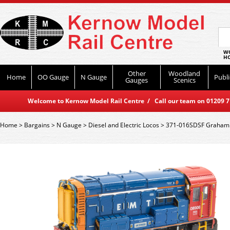
WO
HO
Other
Woodland
Home
OO Gauge
N Gauge
Publi
Gauges
Scenics
Welcome to Kernow Model Rail Centre / Call our team on 01209 714
Home
>
Bargains
>
N Gauge
>
Diesel and Electric Locos
>
371-016SDSF Graham F