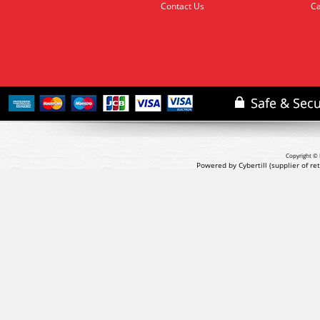
Contact Us
Ca
Copyright © 
Powered by Cybertill
(supplier of r