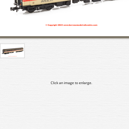
Click an image to enlarge.