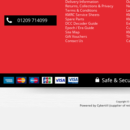
Delivery Information
O
Returns, Collections & Privacy
Ne
Terms & Conditions
La
KMRC Service Sheets
KM
Spare Parts
KM
01209 714099
DCC Decoder Guide
Ex
Epoch / Era Guide
Cu
Site Map
KM
Gift Vouchers
Th
Contact Us
Ca
Copyright © 
Powered by Cybertill
(supplier of r