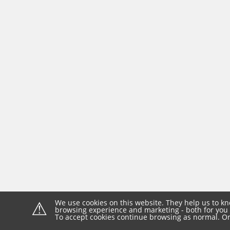
⚠
We use cookies on this website. They help us to kn
browsing experience and marketing - both for you 
To accept cookies continue browsing as normal. Or