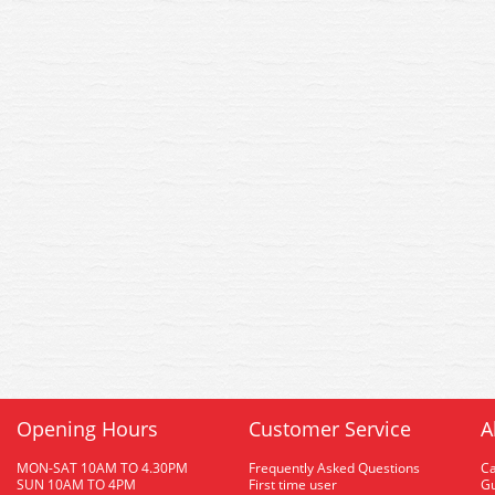
Opening Hours
Customer Service
A
MON-SAT 10AM TO 4.30PM
Frequently Asked Questions
C
SUN 10AM TO 4PM
First time user
Gu