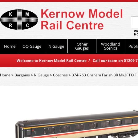
WO
HO
Other
Woodland
Home
OO Gauge
N Gauge
Publi
Gauges
Scenics
Welcome to Kernow Model Rail Centre / Call our team on 01209 714
Home
>
Bargains
>
N Gauge
>
Coaches
>
374-763 Graham Farish BR Mk2F FO Fir