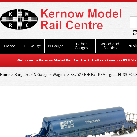
WO
HO
Other
Woodland
Home
OO Gauge
N Gauge
Publi
Gauges
Scenics
Welcome to Kernow Model Rail Centre / Call our team on 01209 714
Home
>
Bargains
>
N Gauge
>
Wagons
>
E87527 EFE Rail PBA Tiger TRL 33 70 9