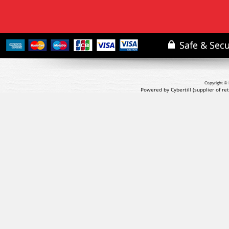
Copyright © 
Powered by Cybertill
(supplier of r