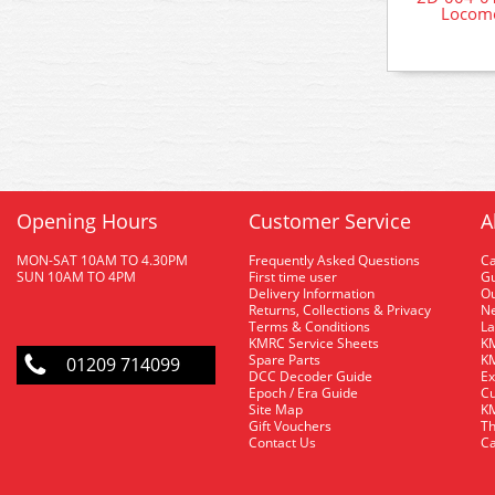
Locomo
Opening Hours
Customer Service
A
MON-SAT 10AM TO 4.30PM
Frequently Asked Questions
C
SUN 10AM TO 4PM
First time user
Gu
Delivery Information
O
Returns, Collections & Privacy
Ne
Terms & Conditions
La
KMRC Service Sheets
KM
Spare Parts
KM
01209 714099
DCC Decoder Guide
Ex
Epoch / Era Guide
Cu
Site Map
KM
Gift Vouchers
Th
Contact Us
Ca