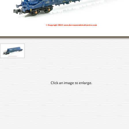
Click an image to enlarge.