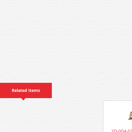
Related Items
2D-004-01