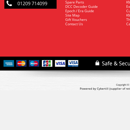
Spare Parts
KM
01209 714099
DCC Decoder Guide
Ex
Epoch / Era Guide
Cu
Site Map
KM
Gift Vouchers
Th
Contact Us
Ca
Copyright © 
Powered by Cybertill
(supplier of r