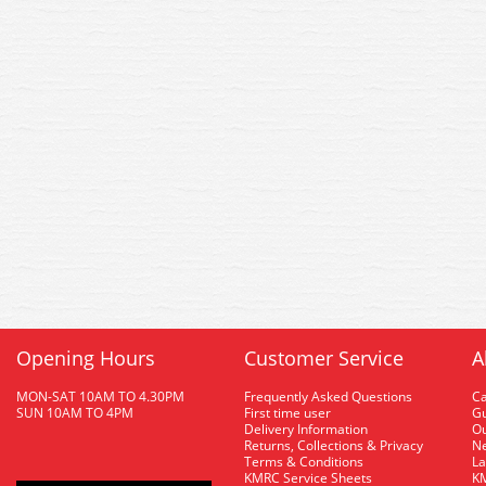
Opening Hours
Customer Service
A
MON-SAT 10AM TO 4.30PM
Frequently Asked Questions
C
SUN 10AM TO 4PM
First time user
Gu
Delivery Information
O
Returns, Collections & Privacy
Ne
Terms & Conditions
La
KMRC Service Sheets
KM