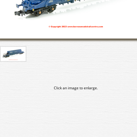
Click an image to enlarge.