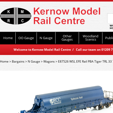
WO
HO
Other
Woodland
Home
OO Gauge
N Gauge
Publi
Gauges
Scenics
Welcome to Kernow Model Rail Centre / Call our team on 01209 714
Home
>
Bargains
>
N Gauge
>
Wagons
>
E87526 WSL EFE Rail PBA Tiger TRL 33