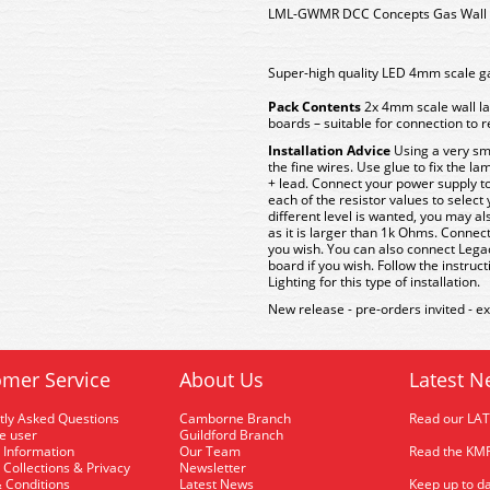
LML-GWMR DCC Concepts Gas Wall L
Super-high quality LED 4mm scale ga
Pack Contents
2x 4mm scale wall l
boards – suitable for connection to
Installation Advice
Using a very smal
the fine wires. Use glue to fix the la
+ lead. Connect your power supply to
each of the resistor values to select y
different level is wanted, you may al
as it is larger than 1k Ohms. Connect
you wish. You can also connect Lega
board if you wish. Follow the instruc
Lighting for this type of installation.
New release - pre-orders invited - e
mer Service
About Us
Latest N
tly Asked Questions
Camborne Branch
Read our LA
me user
Guildford Branch
 Information
Our Team
Read the KMR
 Collections & Privacy
Newsletter
 Conditions
Latest News
Keep up to da