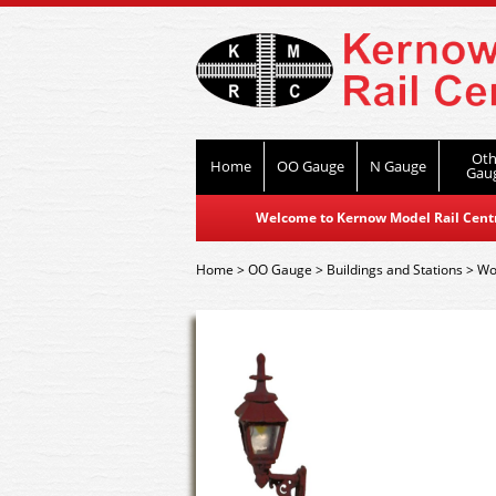
Oth
Home
OO Gauge
N Gauge
Gau
Welcome to Kernow Model Rail Centre
Home
>
OO Gauge
>
Buildings and Stations
>
Wor