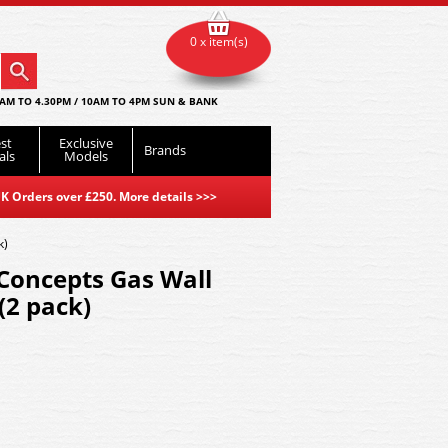
0 x item(s)
AM TO 4.30PM / 10AM TO 4PM SUN & BANK
st
Exclusive
Brands
als
Models
K Orders over £250. More details
>>>
k)
oncepts Gas Wall
(2 pack)