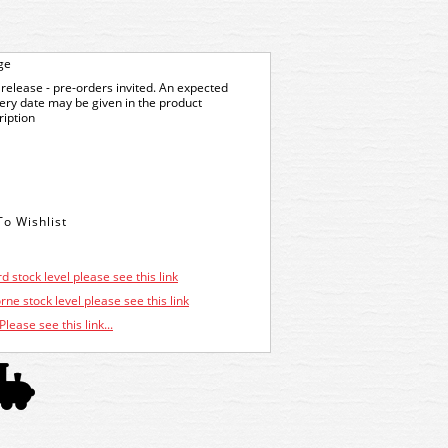
ge
release - pre-orders invited. An expected
very date may be given in the product
ription
d stock level please see this link
ne stock level please see this link
Please see this link...