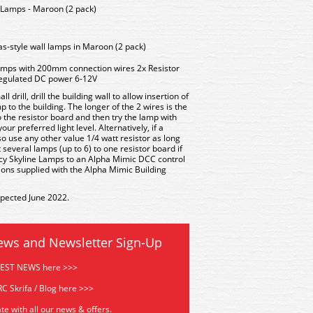
amps - Maroon (2 pack)
s-style wall lamps in Maroon (2 pack)
amps with 200mm connection wires 2x Resistor
 regulated DC power 6-12V
l drill, drill the building wall to allow insertion of
mp to the building. The longer of the 2 wires is the
 the resistor board and then try the lamp with
our preferred light level. Alternatively, if a
so use any other value 1/4 watt resistor as long
 several lamps (up to 6) to one resistor board if
cy Skyline Lamps to an Alpha Mimic DCC control
tions supplied with the Alpha Mimic Building
xpected June 2022.
ews and Newsletter Sign-Up
TEST NEWS here >>>
C Skrifa / Blog here >>>
te with all our news & offers.