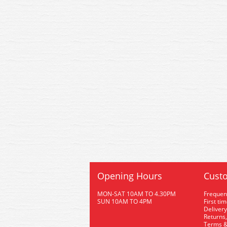
Opening Hours
Custo
MON-SAT 10AM TO 4.30PM
Frequen
SUN 10AM TO 4PM
First ti
Delivery
Returns,
Terms &