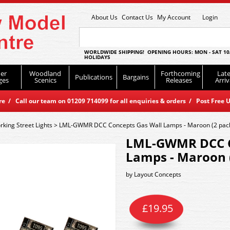
About Us
Contact Us
My Account
Login
WORLDWIDE SHIPPING! OPENING HOURS: MON - SAT 10
HOLIDAYS
er
Woodland
Forthcoming
Late
Publications
Bargains
ges
Scenics
Releases
Arriv
 / Call our team on 01209 714099 for all enquiries & orders / Post Free U
king Street Lights
>
LML-GWMR DCC Concepts Gas Wall Lamps - Maroon (2 pac
LML-GWMR DCC C
Lamps - Maroon 
by
Layout Concepts
£
19.95