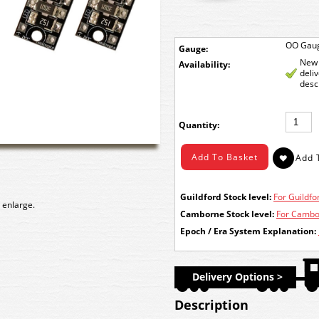
OO Gau
Gauge:
New 
Availability:
deli
desc
Quantity:
Guildford Stock level:
For Guildfor
 enlarge.
Camborne Stock level:
For Cambor
Epoch / Era System Explanation:
Delivery Options >
Description