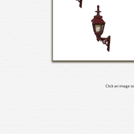
Click an image to