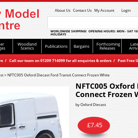
About Us
Contact Us
My Account
Login
WORLDWIDE SHIPPING! OPENING HOURS: MON - SAT 10
HOLIDAYS
er
Woodland
Forthcoming
Late
Publications
Bargains
ges
Scenics
Releases
Arriv
 / Call our team on 01209 714099 for all enquiries & orders / Post Free U
st
>
NFTC005 Oxford Diecast Ford Transit Connect Frozen White
NFTC005 Oxford D
Connect Frozen 
by
Oxford Diecast
£
7.45