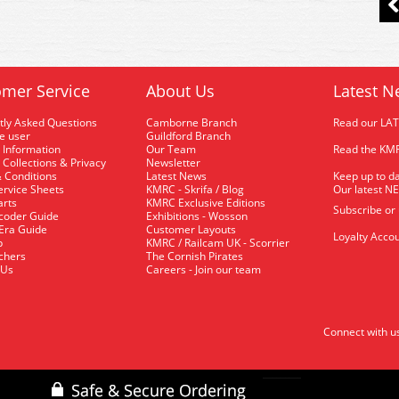
mer Service
About Us
Latest N
tly Asked Questions
Camborne Branch
Read our LA
me user
Guildford Branch
 Information
Our Team
Read the KMR
 Collections & Privacy
Newsletter
 Conditions
Latest News
Keep up to da
rvice Sheets
KMRC - Skrifa / Blog
Our latest N
arts
KMRC Exclusive Editions
Subscribe or
coder Guide
Exhibitions - Wosson
 Era Guide
Customer Layouts
Loyalty Accou
p
KMRC / Railcam UK - Scorrier
uchers
The Cornish Pirates
 Us
Careers - Join our team
Connect with u