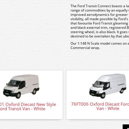
The Ford Transit Connect boasts a lar
range of commodities by an equally
improved aerodynamics for greater fu
visibility, all made possible by Ford'
that favourite Ford Transit gleaming 
and black external trim, registered B
steering wheel, is also black. It go
destined to be overtaken by that ub
Our 1:148 N Scale model comes on a p
Commercial wrap.
76FT006 Oxford Diecast Ford
1 Oxford Diecast New Style
Van - White
ord Transit Van - White