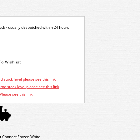
e
tock - usually despatched within 24 hours
d stock level please see this link
ne stock level please see this link
Please see this link...
t Connect Frozen White