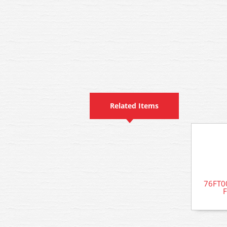
Related Items
76FT00
F