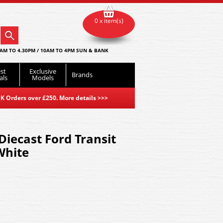
0 x item(s)
AM TO 4.30PM / 10AM TO 4PM SUN & BANK
st
Exclusive
Brands
als
Models
K Orders over £250. More details
>>>
iecast Ford Transit
White