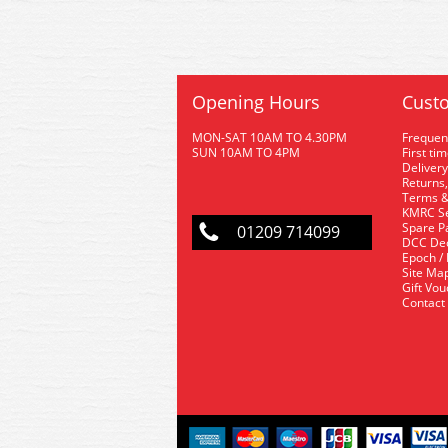
Opening Hours
Custo
MON-SAT 10AM TO 4.30PM
Frequen
SUN 10AM TO 4PM
First ti
Delivery
Returns,
Terms &
KMRC Se
Spare P
01209 714099
DCC De
Epoch /
Site Ma
Gift Vo
Contact