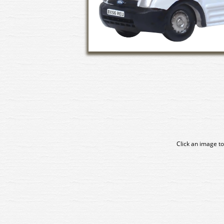
Click an image to