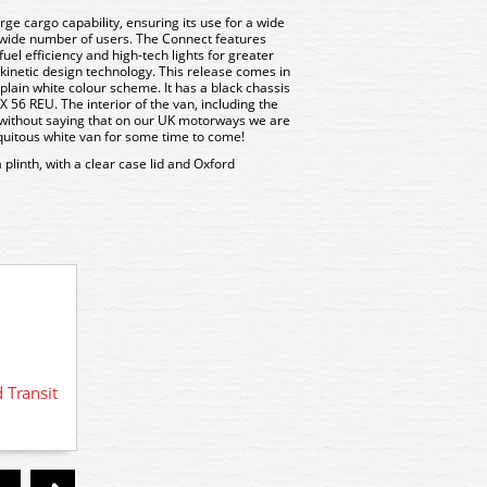
ge cargo capability, ensuring its use for a wide
 wide number of users. The Connect features
el efficiency and high-tech lights for greater
s kinetic design technology. This release comes in
plain white colour scheme. It has a black chassis
X 56 REU. The interior of the van, including the
es without saying that on our UK motorways we are
iquitous white van for some time to come!
linth, with a clear case lid and Oxford
 Transit
76FT00
76FT001 Oxford Diecast New Style
Ford Transit Van - White