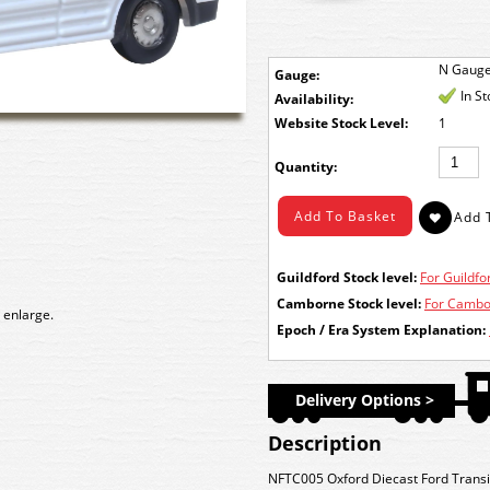
N Gaug
Gauge:
In S
Availability:
Stock Level:
1
Quantity:
Guildford Stock level:
For Guildfor
Camborne Stock level:
For Cambor
 enlarge.
Epoch / Era System Explanation:
Delivery Options >
Description
NFTC005 Oxford Diecast Ford Transi