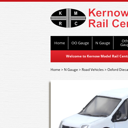
Oth
Home
OO Gauge
N Gauge
Gau
Welcome to Kernow Model Rail Centre
Home
>
N Gauge
>
Road Vehicles
>
Oxford Dieca