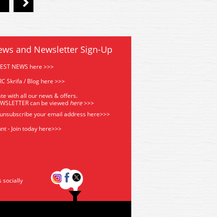
ews and Newsletter Sign-Up
TEST NEWS here >>>
C Skrifa / Blog here >>>
te with all our news & offers.
EWSLETTER can be viewed
he
re
>>>
 unsubscribe your email address
here>>>
nt - Join today here>>>
s socially