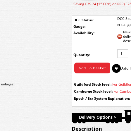
Saving £39.24 (15.00%) on RRP (£2
DCC Sou
DCC Status:
N Gaug
Gauge:
New 
Availability:
deli
desc
Quantity:
 enlarge.
Guildford Stock level:
For Guildfor
Camborne Stock level:
For Cambor
Epoch / Era System Explanation:
Delivery Options >
Description