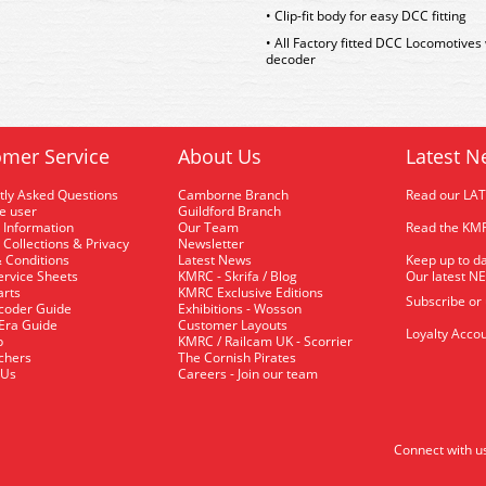
• Clip-fit body for easy DCC fitting
• All Factory fitted DCC Locomotives
decoder
mer Service
About Us
Latest N
tly Asked Questions
Camborne Branch
Read our LA
me user
Guildford Branch
 Information
Our Team
Read the KMR
 Collections & Privacy
Newsletter
 Conditions
Latest News
Keep up to da
rvice Sheets
KMRC - Skrifa / Blog
Our latest N
arts
KMRC Exclusive Editions
Subscribe or
coder Guide
Exhibitions - Wosson
 Era Guide
Customer Layouts
Loyalty Accou
p
KMRC / Railcam UK - Scorrier
uchers
The Cornish Pirates
 Us
Careers - Join our team
Connect with u