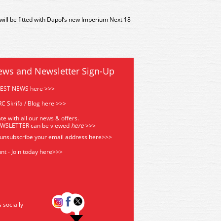
 will be fitted with Dapol’s new Imperium Next 18
ews and Newsletter Sign-Up
TEST NEWS here >>>
C Skrifa / Blog here >>>
te with all our news & offers.
EWSLETTER can be viewed
he
re
>>>
 unsubscribe your email address
here>>>
nt - Join today here>>>
s socially