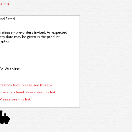
61.60)
nd Fitted
e
release - pre-orders invited. An expected
very date may be given in the product
ription
d stock level please see this link
ne stock level please see this link
Please see this link...