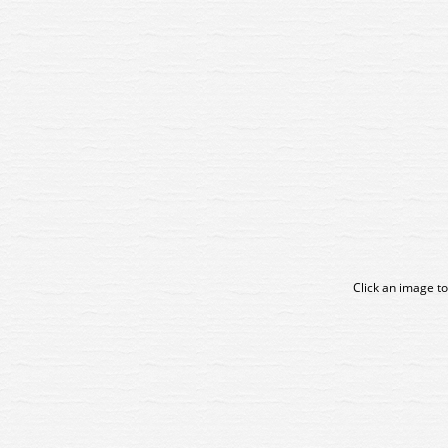
Click an image to