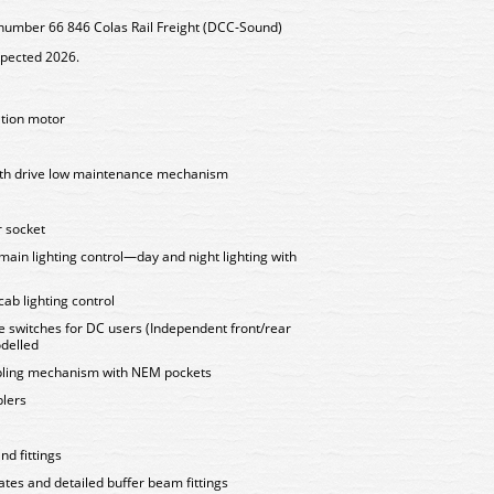
number 66 846 Colas Rail Freight (DCC-Sound)
xpected 2026.
ation motor
ooth drive low maintenance mechanism
 socket
 main lighting control—day and night lighting with
cab lighting control
e switches for DC users (Independent front/rear
delled
upling mechanism with NEM pockets
plers
nd fittings
tes and detailed buffer beam fittings