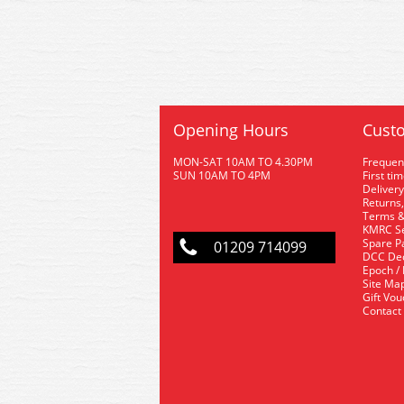
Opening Hours
Custo
MON-SAT 10AM TO 4.30PM
Frequen
SUN 10AM TO 4PM
First ti
Delivery
Returns,
Terms &
KMRC Se
Spare P
01209 714099
DCC De
Epoch /
Site Ma
Gift Vo
Contact