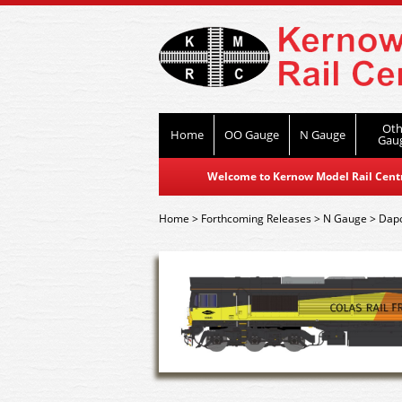
Oth
Home
OO Gauge
N Gauge
Gau
Welcome to Kernow Model Rail Centre
Home
>
Forthcoming Releases
>
N Gauge
>
Dap