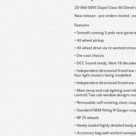
2D-066-009S Dapol Class 66 Diesel 
New release - pre-orders invited - e
Features
• Smooth running 5 pole next gener
• All wheel pickup
• All wheel drive via re-worked sm
• Die-cast chassis
• DCC Sound ready, Next-18 decoder
• Independent directional front/rear
four light clusters being modelled
• Independent directional front/rear 
• Main lamp and cab lighting overrid
control) Two cab window designs mo
• Removable self-centring close co
• Standard NEM fitting N Gauge cou
• RP 25 wheels
• Newly tooled highly detailed body a
• Accessory bag with etched namepla