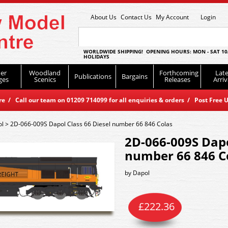
About Us
Contact Us
My Account
Login
WORLDWIDE SHIPPING! OPENING HOURS: MON - SAT 10
HOLIDAYS
er
Woodland
Forthcoming
Late
Publications
Bargains
ges
Scenics
Releases
Arriv
 / Call our team on 01209 714099 for all enquiries & orders / Post Free U
ol
>
2D-066-009S Dapol Class 66 Diesel number 66 846 Colas
2D-066-009S Dapo
number 66 846 C
by
Dapol
£
222.36