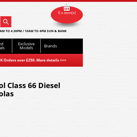
0 x item(s)
AM TO 4.30PM / 10AM TO 4PM SUN & BANK
st
Exclusive
Brands
als
Models
K Orders over £250. More details
>>>
l Class 66 Diesel
olas