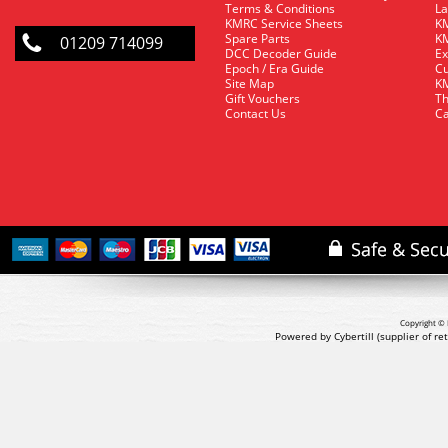
Terms & Conditions
La
KMRC Service Sheets
KM
Spare Parts
KM
01209 714099
DCC Decoder Guide
Ex
Epoch / Era Guide
Cu
Site Map
KM
Gift Vouchers
Th
Contact Us
Ca
Copyright © 
Powered by Cybertill
(supplier of r