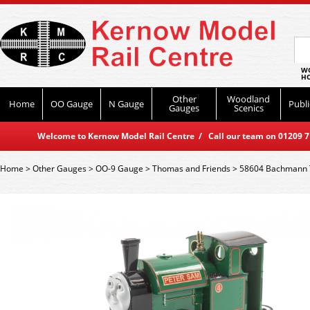
WO
HO
Other
Woodland
Home
OO Gauge
N Gauge
Publi
Gauges
Scenics
Welcome to Kernow Model Rail Centre / Call our team on 01209 714
Home
>
Other Gauges
>
OO-9 Gauge
>
Thomas and Friends
>
58604 Bachmann 