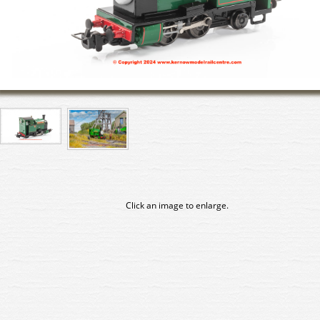
Click an image to enlarge.