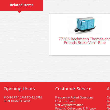
Related Items
77206 Bachmann Thomas an
Friends Brake Van - Blue
Opening Hours
Customer Service
A
MON-SAT 10AM TO 4.30PM
Frequently Asked Questions
C
SUN 10AM TO 4PM
First time user
Gu
Delivery Information
O
Returns, Collections & Privacy
Ne