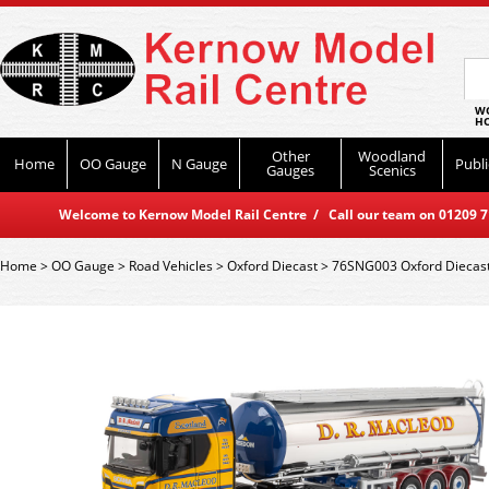
WO
HO
Other
Woodland
Home
OO Gauge
N Gauge
Publi
Gauges
Scenics
Welcome to Kernow Model Rail Centre / Call our team on 01209 714
Home
>
OO Gauge
>
Road Vehicles
>
Oxford Diecast
>
76SNG003 Oxford Diecast 