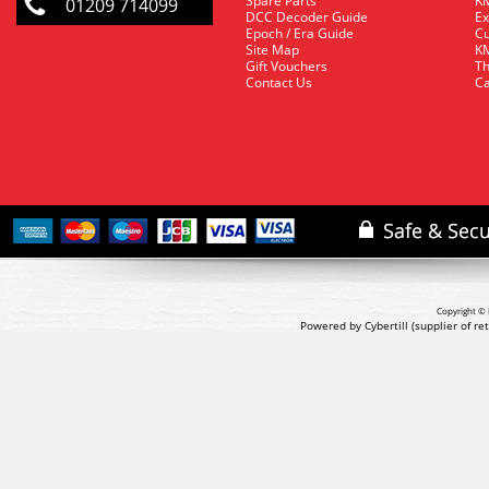
Spare Parts
KM
01209 714099
DCC Decoder Guide
Ex
Epoch / Era Guide
Cu
Site Map
KM
Gift Vouchers
Th
Contact Us
Ca
Copyright © 
Powered by Cybertill
(supplier of r