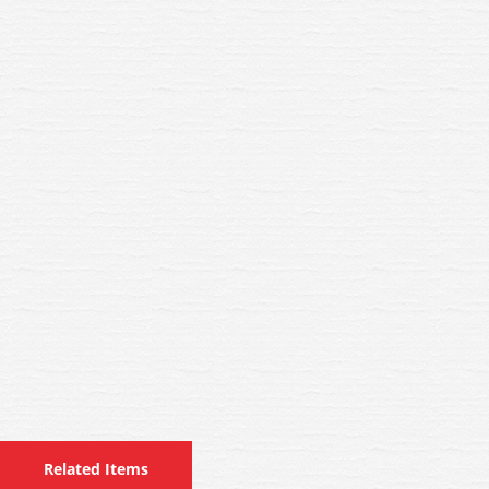
Related Items