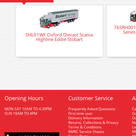
76SRH001 
Series
SHL01WF Oxford Diecast Scania
Highline Eddie Stobart
Opening Hours
Customer Service
A
MON-SAT 10AM TO 4.30PM
Frequently Asked Questions
C
SUN 10AM TO 4PM
First time user
Gu
Delivery Information
O
Returns, Collections & Privacy
Ne
Terms & Conditions
La
KMRC Service Sheets
KM