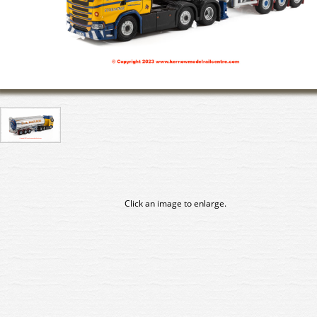
Click an image to enlarge.