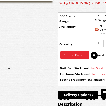
Saving £16.50 (15.00%) on RRP (£1
See Desc
DCC Status:
N Gaug
Gauge:
New 
Availability:
deli
desc
Quantity:
 enlarge.
Guildford Stock level:
For Guildfor
Camborne Stock level:
For Cambor
Epoch / Era System Explanation:
Delivery Options >
Description