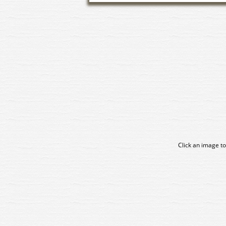
Click an image to