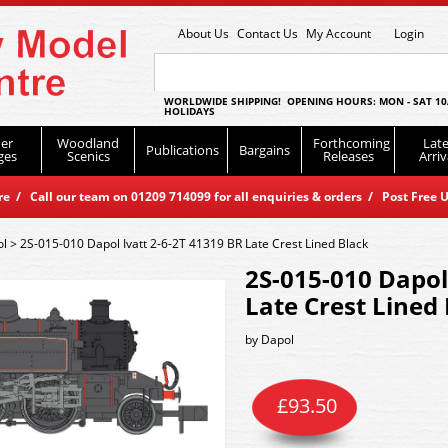
About Us
Contact Us
My Account
Login
WORLDWIDE SHIPPING! OPENING HOURS: MON - SAT 10
HOLIDAYS
er
Woodland
Forthcoming
Late
Publications
Bargains
ges
Scenics
Releases
Arriv
 / Call our team on 01209 714099 for all enquiries & orders / Post Free U
ol
>
2S-015-010 Dapol Ivatt 2-6-2T 41319 BR Late Crest Lined Black
2S-015-010 Dapol
Late Crest Lined
by
Dapol
£
93.50