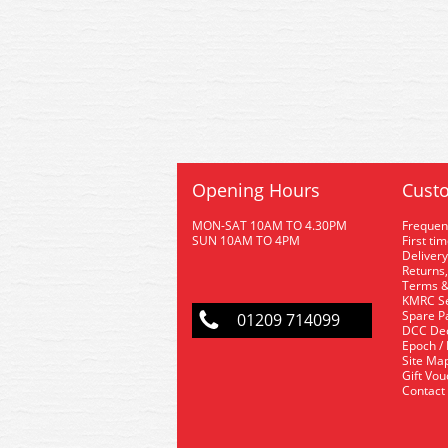
Opening Hours
Custo
MON-SAT 10AM TO 4.30PM
Frequen
SUN 10AM TO 4PM
First ti
Delivery
Returns,
Terms &
KMRC Se
Spare P
01209 714099
DCC De
Epoch /
Site Ma
Gift Vo
Contact