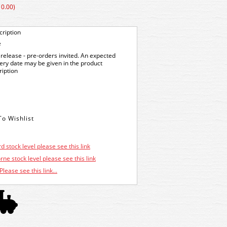
10.00)
ription
e
release - pre-orders invited. An expected
very date may be given in the product
ription
d stock level please see this link
ne stock level please see this link
Please see this link...