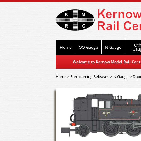
Oth
Home
OO Gauge
N Gauge
Gau
Welcome to Kernow Model Rail Centre
Home
>
Forthcoming Releases
>
N Gauge
>
Dap