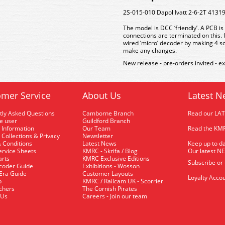
2S-015-010 Dapol Ivatt 2-6-2T 41319
The model is DCC ‘friendly’. A PCB i
connections are terminated on this. I
wired ‘micro’ decoder by making 4 s
make any changes.
New release - pre-orders invited - e
mer Service
About Us
Latest N
tly Asked Questions
Camborne Branch
Read our LA
me user
Guildford Branch
 Information
Our Team
Read the KMR
 Collections & Privacy
Newsletter
 Conditions
Latest News
Keep up to da
rvice Sheets
KMRC - Skrifa / Blog
Our latest N
arts
KMRC Exclusive Editions
Subscribe or
coder Guide
Exhibitions - Wosson
 Era Guide
Customer Layouts
Loyalty Accou
p
KMRC / Railcam UK - Scorrier
uchers
The Cornish Pirates
 Us
Careers - Join our team