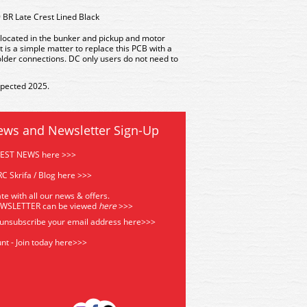
 BR Late Crest Lined Black
s located in the bunker and pickup and motor
t is a simple matter to replace this PCB with a
older connections. DC only users do not need to
xpected 2025.
ews and Newsletter Sign-Up
TEST NEWS here >>>
C Skrifa / Blog here >>>
te with all our news & offers.
EWSLETTER can be viewed
he
re
>>>
 unsubscribe your email address
here>>>
nt - Join today here>>>