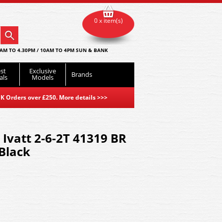
0 x item(s)
AM TO 4.30PM / 10AM TO 4PM SUN & BANK
st
Exclusive
Brands
als
Models
K Orders over £250. More details
>>>
 Ivatt 2-6-2T 41319 BR
 Black