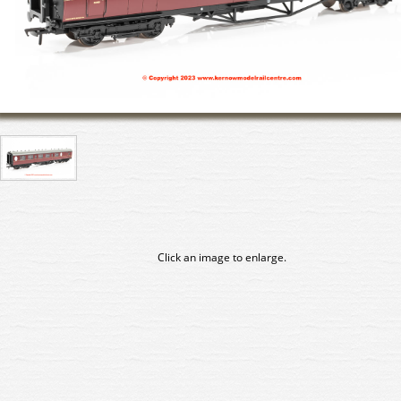
Click an image to enlarge.