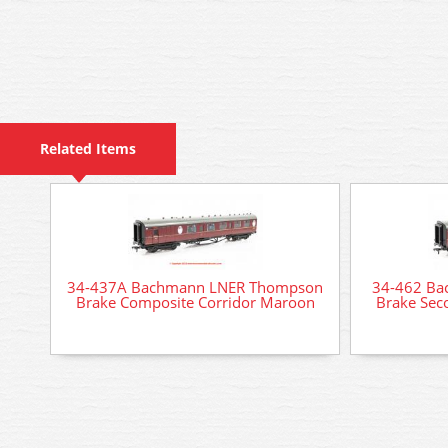
Related Items
34-437A Bachmann LNER Thompson
34-462 B
Brake Composite Corridor Maroon
Brake Sec