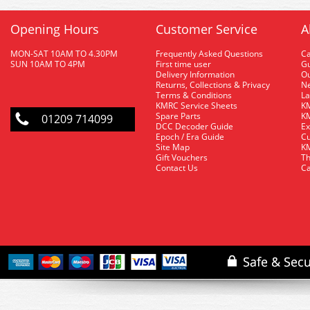
Opening Hours
Customer Service
A
MON-SAT 10AM TO 4.30PM
Frequently Asked Questions
C
SUN 10AM TO 4PM
First time user
Gu
Delivery Information
O
Returns, Collections & Privacy
Ne
Terms & Conditions
La
KMRC Service Sheets
KM
Spare Parts
KM
01209 714099
DCC Decoder Guide
Ex
Epoch / Era Guide
Cu
Site Map
KM
Gift Vouchers
Th
Contact Us
Ca