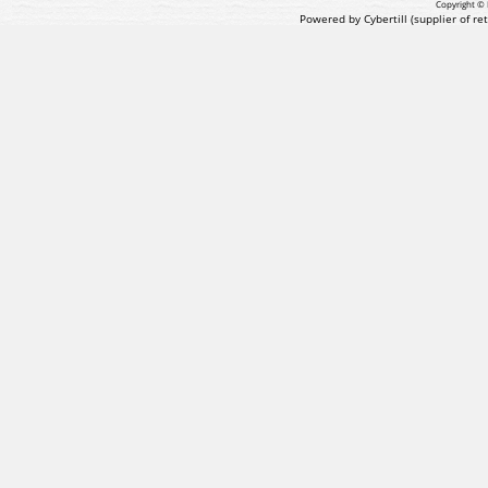
Copyright © 
Powered by Cybertill
(supplier of r