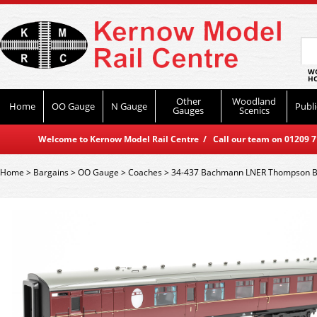
WO
HO
Other
Woodland
Home
OO Gauge
N Gauge
Publi
Gauges
Scenics
Welcome to Kernow Model Rail Centre / Call our team on 01209 714
Home
>
Bargains
>
OO Gauge
>
Coaches
>
34-437 Bachmann LNER Thompson Br