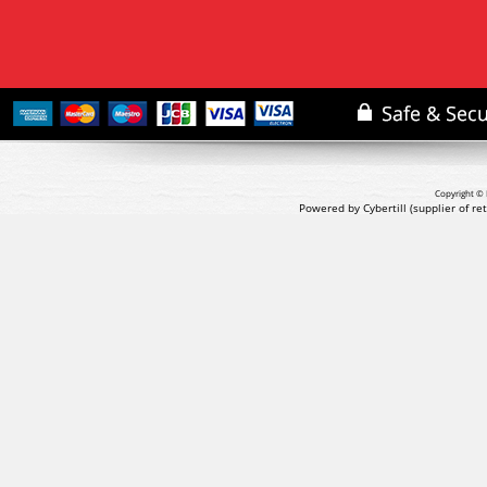
Copyright © 
Powered by Cybertill
(supplier of r