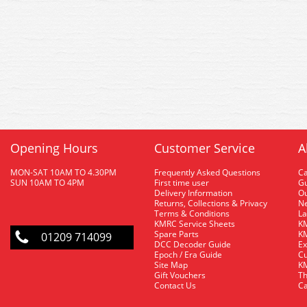
Opening Hours
Customer Service
A
MON-SAT 10AM TO 4.30PM
Frequently Asked Questions
C
SUN 10AM TO 4PM
First time user
Gu
Delivery Information
O
Returns, Collections & Privacy
Ne
Terms & Conditions
La
KMRC Service Sheets
KM
Spare Parts
KM
01209 714099
DCC Decoder Guide
Ex
Epoch / Era Guide
Cu
Site Map
KM
Gift Vouchers
Th
Contact Us
Ca