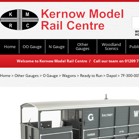
WO
HO
Other
Woodland
Home
OO Gauge
N Gauge
Publi
Gauges
Scenics
Welcome to Kernow Model Rail Centre / Call our team on 01209 714
Home
>
Other Gauges
>
O Gauge
>
Wagons
>
Ready to Run
>
Dapol
>
7F-300-00