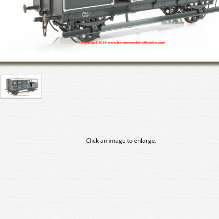
Click an image to enlarge.