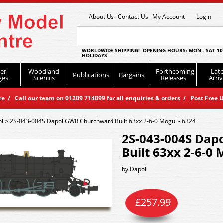
About Us
Contact Us
My Account
Login
WORLDWIDE SHIPPING! OPENING HOURS: MON - SAT 10
HOLIDAYS
er
Woodland
Forthcoming
Late
Publications
Bargains
ges
Scenics
Releases
Arriv
 / Call our team on 01209 714099 for all enquiries & orders / Post Free U
ol
>
2S-043-004S Dapol GWR Churchward Built 63xx 2-6-0 Mogul - 6324
2S-043-004S Dap
Built 63xx 2-6-0 
by
Dapol
£
257.99