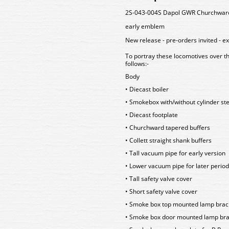
2S-043-004S Dapol GWR Churchward B
early emblem
New release - pre-orders invited - e
To portray these locomotives over t
follows:-
Body
• Diecast boiler
• Smokebox with/without cylinder st
• Diecast footplate
• Churchward tapered buffers
• Collett straight shank buffers
• Tall vacuum pipe for early version
• Lower vacuum pipe for later period
• Tall safety valve cover
• Short safety valve cover
• Smoke box top mounted lamp brac
• Smoke box door mounted lamp brac