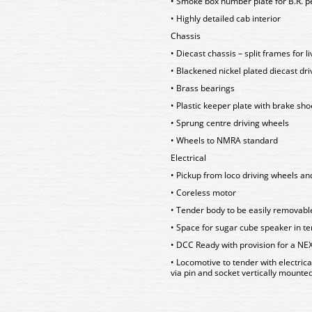
• Smoke box number plate for B.R. p
• Highly detailed cab interior
Chassis
• Diecast chassis – split frames for l
• Blackened nickel plated diecast dr
• Brass bearings
• Plastic keeper plate with brake sho
• Sprung centre driving wheels
• Wheels to NMRA standard
Electrical
• Pickup from loco driving wheels an
• Coreless motor
• Tender body to be easily removabl
• Space for sugar cube speaker in t
• DCC Ready with provision for a NE
• Locomotive to tender with electric
via pin and socket vertically mounte