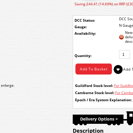
Saving £44.41 (14.69%) on RRP (£3
DCC Sou
DCC Status:
N Gaug
Gauge:
New 
Availability:
deli
desc
Quantity:
 enlarge.
Guildford Stock level:
For Guildfor
Camborne Stock level:
For Cambor
Epoch / Era System Explanation:
Delivery Options >
Description