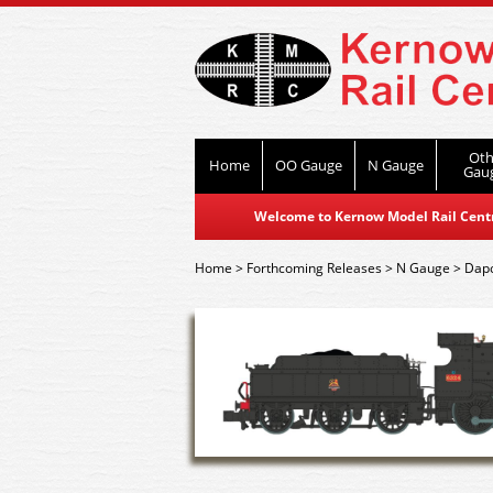
Oth
Home
OO Gauge
N Gauge
Gau
Welcome to Kernow Model Rail Centre
Home
>
Forthcoming Releases
>
N Gauge
>
Dap