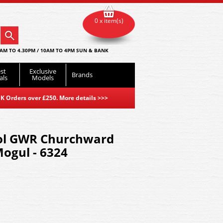
0 x item(s)
AM TO 4.30PM / 10AM TO 4PM SUN & BANK
st
Exclusive
Brands
als
Models
K Orders over £250. More details
>>>
ol GWR Churchward
Mogul - 6324