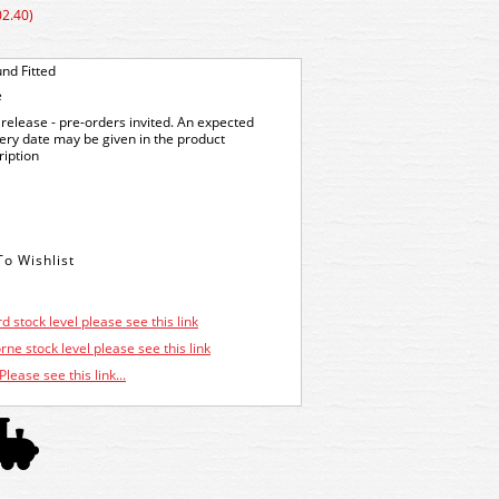
02.40)
nd Fitted
e
release - pre-orders invited. An expected
very date may be given in the product
ription
d stock level please see this link
ne stock level please see this link
Please see this link...