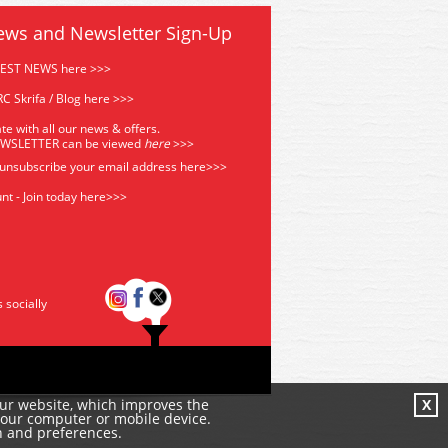
ews and Newsletter Sign-Up
TEST NEWS here >>>
C Skrifa / Blog here >>>
te with all our news & offers.
EWSLETTER can be viewed
he
re
>>>
 unsubscribe your email address
here>>>
nt - Join today here>>>
s socially
our website, which improves the
X
your computer or mobile device.
n and preferences.