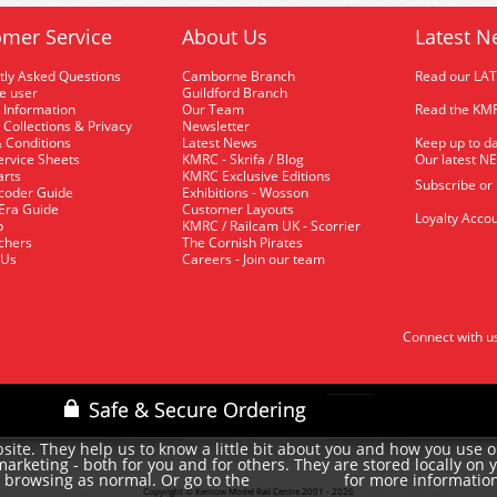
mer Service
About Us
Latest N
tly Asked Questions
Camborne Branch
Read our LA
me user
Guildford Branch
 Information
Our Team
Read the KMR
 Collections & Privacy
Newsletter
 Conditions
Latest News
Keep up to da
rvice Sheets
KMRC - Skrifa / Blog
Our latest N
arts
KMRC Exclusive Editions
Subscribe or
coder Guide
Exhibitions - Wosson
 Era Guide
Customer Layouts
Loyalty Accou
p
KMRC / Railcam UK - Scorrier
uchers
The Cornish Pirates
 Us
Careers - Join our team
Connect with u
site. They help us to know a little bit about you and how you use 
rketing - both for you and for others. They are stored locally on 
e browsing as normal. Or go to the
for more informatio
cookie policy
Copyright © Kernow Model Rail Centre 2001 - 2026