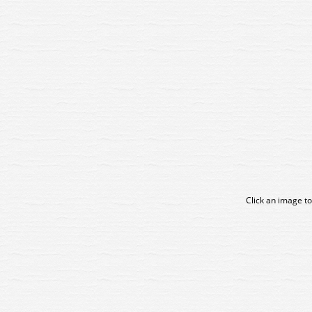
Click an image to