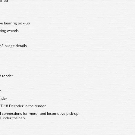
eriod
ive bearing pick-up
iving wheels
e/linkage details
d tender
e
ender
XT-18 Decoder in the tender
al connections for motor and locomotive pick-up
d under the cab