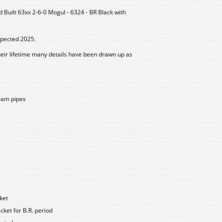
uilt 63xx 2-6-0 Mogul - 6324 - BR Black with
xpected 2025.
heir lifetime many details have been drawn up as
eam pipes
ket
ket for B.R. period