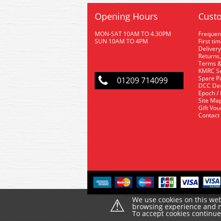
Opening Hours
Custo
MON-SAT 10AM TO 4.30PM
Frequen
SUN 10AM TO 4PM
First ti
Delivery
Returns,
Terms &
KMRC Se
Spare P
01209 714099
DCC De
Epoch /
Site Ma
Gift Vo
Contact
⚠
We use cookies on this web
browsing experience and ma
To accept cookies continu