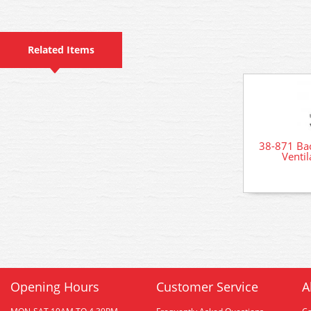
Related Items
38-871 Ba
Venti
Opening Hours
Customer Service
A