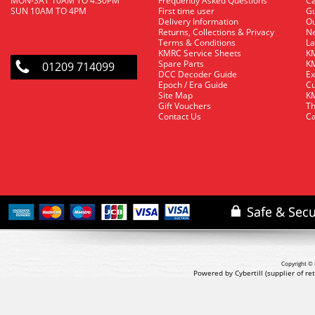
MON-SAT 10AM TO 4.30PM
Frequently Asked Questions
C
SUN 10AM TO 4PM
First time user
Gu
Delivery Information
O
Returns, Collections & Privacy
Ne
Terms & Conditions
La
KMRC Service Sheets
KM
Spare Parts
KM
01209 714099
DCC Decoder Guide
Ex
Epoch / Era Guide
Cu
Site Map
KM
Gift Vouchers
Th
Contact Us
Ca
Copyright © 
Powered by Cybertill
(supplier of r