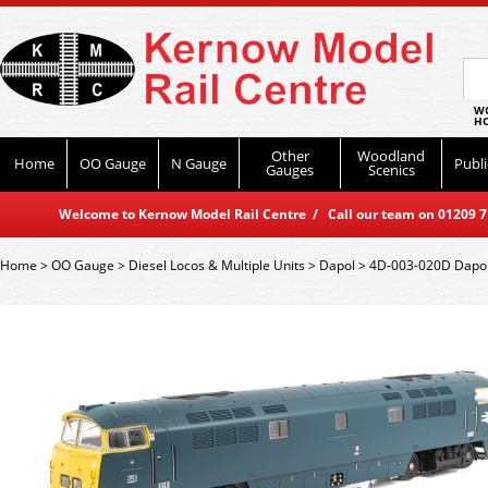
WO
HO
Other
Woodland
Home
OO Gauge
N Gauge
Publi
Gauges
Scenics
Welcome to Kernow Model Rail Centre / Call our team on 01209 714
Home
>
OO Gauge
>
Diesel Locos & Multiple Units
>
Dapol
>
4D-003-020D Dapol 