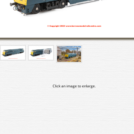
Click an image to enlarge.