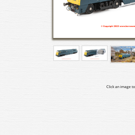
Click an image to