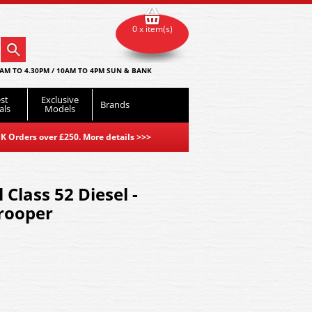
0 x item(s)
AM TO 4.30PM / 10AM TO 4PM SUN & BANK
st
Exclusive
Brands
als
Models
K Orders over £250. More details
>>>
Class 52 Diesel -
rooper