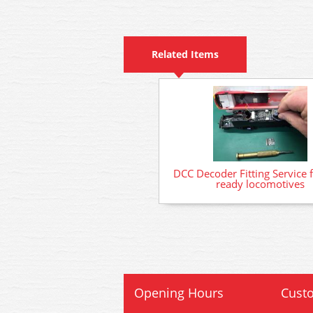
Related Items
DCC Decoder Fitting Service 
ready locomotives
Opening Hours
Custo