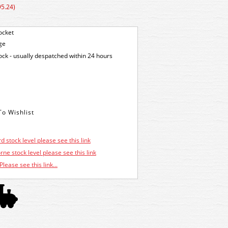
95.24)
ocket
ge
tock - usually despatched within 24 hours
d stock level please see this link
ne stock level please see this link
Please see this link...