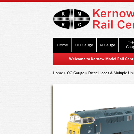
Oth
Home
OO Gauge
N Gauge
Gau
Welcome to Kernow Model Rail Centre
Home
>
OO Gauge
>
Diesel Locos & Multiple Uni