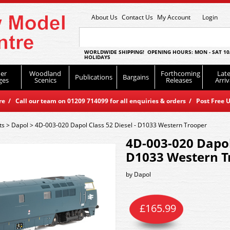
About Us
Contact Us
My Account
Login
WORLDWIDE SHIPPING! OPENING HOURS: MON - SAT 10
HOLIDAYS
er
Woodland
Forthcoming
Late
Publications
Bargains
ges
Scenics
Releases
Arriv
 / Call our team on 01209 714099 for all enquiries & orders / Post Free U
ts
>
Dapol
>
4D-003-020 Dapol Class 52 Diesel - D1033 Western Trooper
4D-003-020 Dapol 
D1033 Western T
by
Dapol
£
165.99