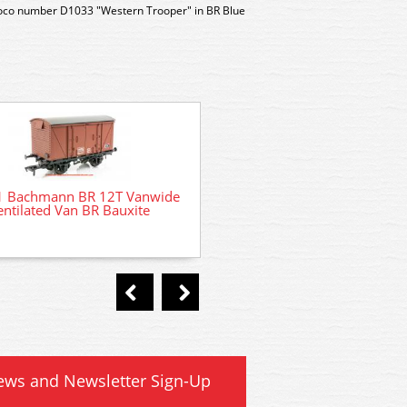
Loco number D1033 "Western Trooper" in BR Blue
1 Bachmann BR 12T Vanwide
entilated Van BR Bauxite
DCC Decoder Fitting Service
ready locomotives
ews and Newsletter Sign-Up