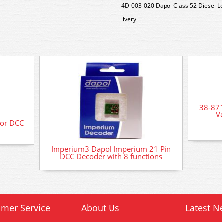
4D-003-020 Dapol Class 52 Diesel 
livery
38-87
V
for DCC
Imperium3 Dapol Imperium 21 Pin
DCC Decoder with 8 functions
mer Service
About Us
Latest N