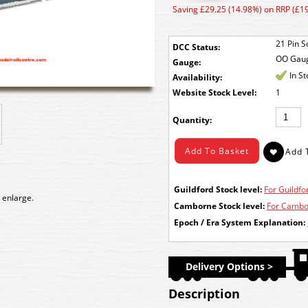
Saving £29.25 (14.98%) on RRP (£1
21 Pin S
DCC Status:
OO Gau
Gauge:
In S
Availability:
Stock Level:
1
Quantity:
Guildford Stock level:
For Guildfor
 enlarge.
Camborne Stock level:
For Cambor
Epoch / Era System Explanation:
Delivery Options >
Description