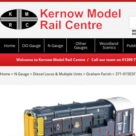
WO
HO
Other
Woodland
Home
OO Gauge
N Gauge
Publi
Gauges
Scenics
Welcome to Kernow Model Rail Centre / Call our team on 01209 714
Home
>
N Gauge
>
Diesel Locos & Multiple Units
>
Graham Farish
>
371-015ESF 