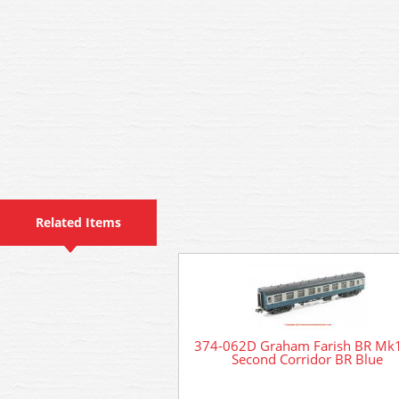
Related Items
374-062D Graham Farish BR Mk
Second Corridor BR Blue