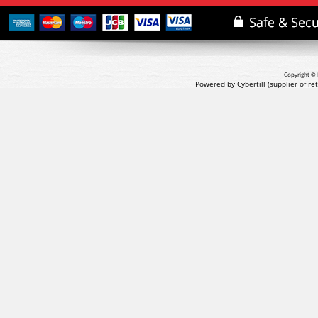
Copyright © 
Powered by Cybertill
(supplier of r