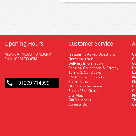
Opening Hours
Customer Service
A
MON-SAT 10AM TO 4.30PM
Frequently Asked Questions
C
SUN 10AM TO 4PM
First time user
Gu
Delivery Information
O
Returns, Collections & Privacy
Ne
Terms & Conditions
La
KMRC Service Sheets
KM
Spare Parts
KM
01209 714099
DCC Decoder Guide
Ex
Epoch / Era Guide
Cu
Site Map
KM
Gift Vouchers
Th
Contact Us
Ca