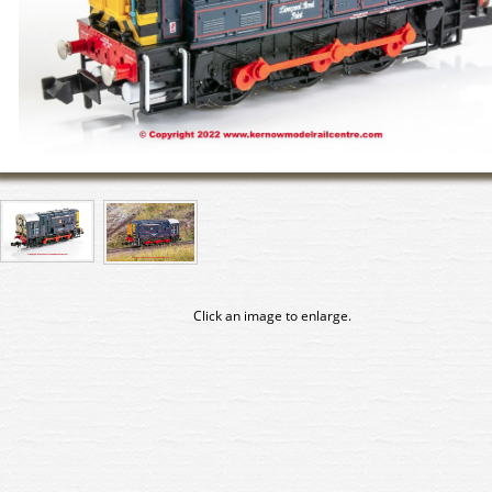
Click an image to enlarge.