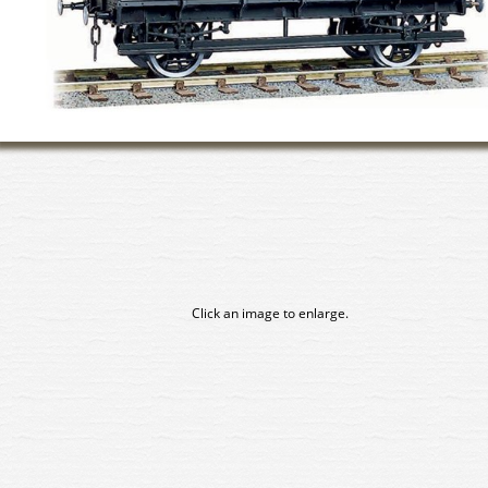
Click an image to enlarge.