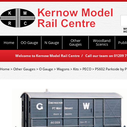
WO
HO
Other
Woodland
Home
OO Gauge
N Gauge
Publi
Gauges
Scenics
Welcome to Kernow Model Rail Centre / Call our team on 01209 714
Home
>
Other Gauges
>
O Gauge
>
Wagons
>
Kits
>
PECO
>
PS602 Parkside by 