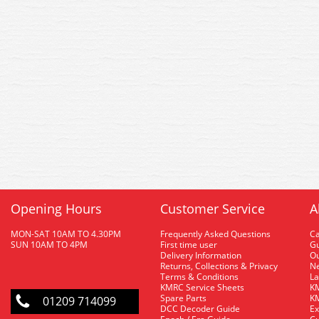
Opening Hours
Customer Service
A
MON-SAT 10AM TO 4.30PM
Frequently Asked Questions
C
SUN 10AM TO 4PM
First time user
Gu
Delivery Information
O
Returns, Collections & Privacy
Ne
Terms & Conditions
La
KMRC Service Sheets
KM
Spare Parts
KM
01209 714099
DCC Decoder Guide
Ex