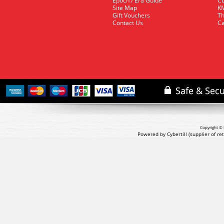
Epoch / Era Guide
Cu
Site Map
KM
Gift Vouchers
Th
Contact Us
Ca
Copyright © 
Powered by Cybertill
(supplier of r