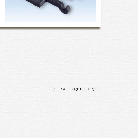
Click an image to enlarge.