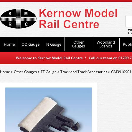
WO
HO
Other
Woodland
Home
OO Gauge
N Gauge
Publi
Gauges
Scenics
Welcome to Kernow Model Rail Centre / Call our team on 01209 714
Home
>
Other Gauges
>
TT Gauge
>
Track and Track Accessories
>
GM3910901 G