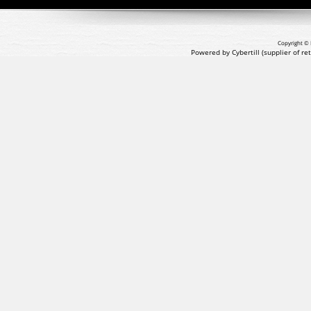
Copyright © 
Powered by Cybertill
(supplier of r