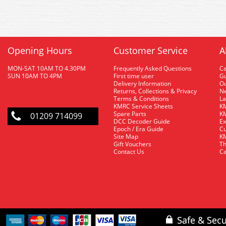
Opening Hours
Customer Service
A
MON-SAT 10AM TO 4.30PM
Frequently Asked Questions
C
SUN 10AM TO 4PM
First time user
Gu
Delivery Information
O
Returns, Collections & Privacy
Ne
Terms & Conditions
La
KMRC Service Sheets
KM
Spare Parts
KM
01209 714099
DCC Decoder Guide
Ex
Epoch / Era Guide
Cu
Site Map
KM
Gift Vouchers
Th
Contact Us
Ca