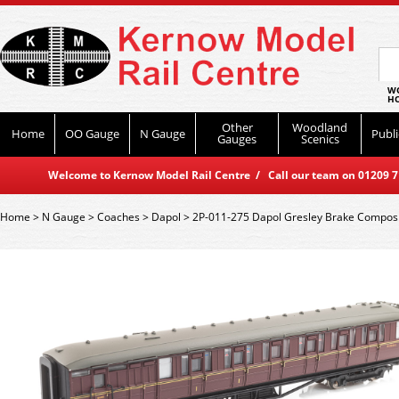
WO
HO
Other
Woodland
Home
OO Gauge
N Gauge
Publi
Gauges
Scenics
Welcome to Kernow Model Rail Centre / Call our team on 01209 714
Home
>
N Gauge
>
Coaches
>
Dapol
>
2P-011-275 Dapol Gresley Brake Compos