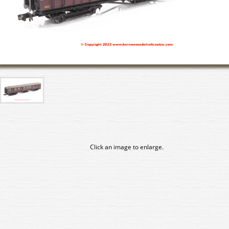
Click an image to enlarge.