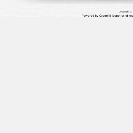
Copyright © 
Powered by Cybertill
(supplier of r