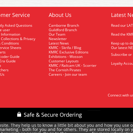
mer Service
About Us
Latest N
tly Asked Questions
Camborne Branch
Read our LA
me user
Guildford Branch
 Information
Our Team
Read the KMR
 Collections & Privacy
Newsletter
 Conditions
Latest News
Keep up to da
rvice Sheets
KMRC - Skrifa / Blog
Our latest N
arts
KMRC Exclusive Editions
Subscribe or
coder Guide
Exhibitions - Wosson
 Era Guide
Customer Layouts
Loyalty Accou
p
KMRC / Railcam UK - Scorrier
uchers
The Cornish Pirates
 Us
Careers - Join our team
Connect with u
site. They help us to know a little bit about you and how you use 
rketing - both for you and for others. They are stored locally on 