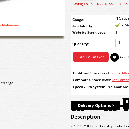
Saving £5.16 (14.27%) on RRP (£36.
N Gaug
Gauge:
In S
Availability:
Stock Level:
1
Quantity:
Guildford Stock level:
For Guildfor
Camborne Stock level:
For Cambor
 enlarge.
Epoch / Era System Explanation:
Delivery Options >
Description
2P-011-210 Dapol Gresley Brake Co