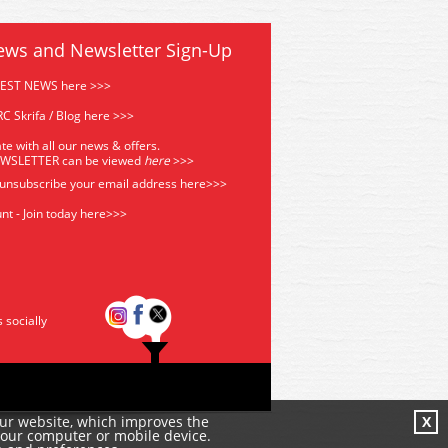
ews and Newsletter Sign-Up
TEST NEWS here >>>
C Skrifa / Blog here >>>
te with all our news & offers.
EWSLETTER can be viewed
he
re
>>>
 unsubscribe your email address
here>>>
nt - Join today here>>>
s socially
our website, which improves the
X
your computer or mobile device.