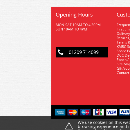
Opening Hours
Custo
MON-SAT 10AM TO 4.30PM
Frequen
SUN 10AM TO 4PM
First ti
Delivery
Returns,
Terms &
KMRC Se
Spare P
01209 714099
DCC De
Epoch /
Site Ma
Gift Vo
Contact
⚠
We use cookies on this web
browsing experience and ma