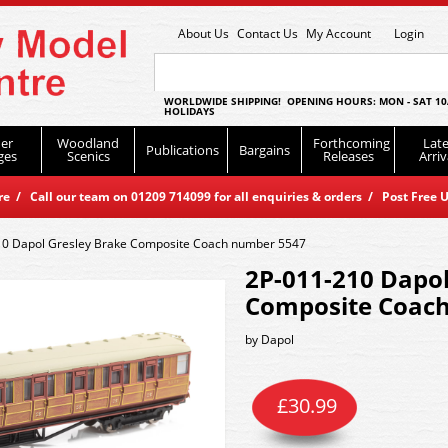
About Us
Contact Us
My Account
Login
WORLDWIDE SHIPPING! OPENING HOURS: MON - SAT 10
HOLIDAYS
er
Woodland
Forthcoming
Late
Publications
Bargains
ges
Scenics
Releases
Arriv
 / Call our team on 01209 714099 for all enquiries & orders / Post Free U
10 Dapol Gresley Brake Composite Coach number 5547
2P-011-210 Dapol
Composite Coac
by
Dapol
£
30.99