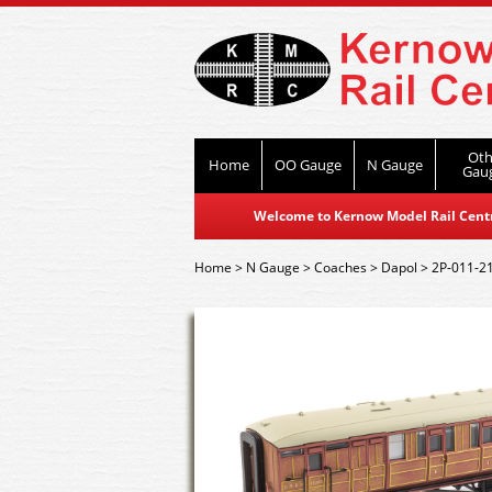
Oth
Home
OO Gauge
N Gauge
Gau
Welcome to Kernow Model Rail Centre
Home
>
N Gauge
>
Coaches
>
Dapol
>
2P-011-2