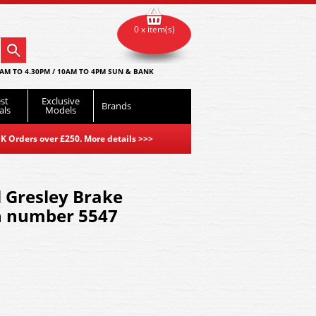
0 x item(s)
AM TO 4.30PM / 10AM TO 4PM SUN & BANK
st
Exclusive
Brands
als
Models
K Orders over £250. More details
>>>
 Gresley Brake
h number 5547