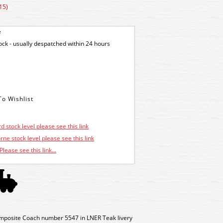
15)
e
tock - usually despatched within 24 hours
d stock level please see this link
ne stock level please see this link
Please see this link...
mposite Coach number 5547 in LNER Teak livery