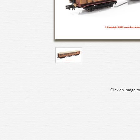
Click an image to