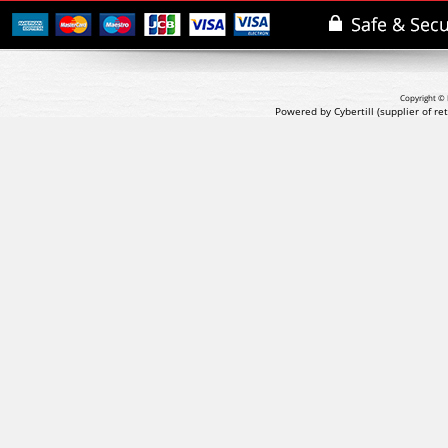
Copyright © 
Powered by Cybertill
(supplier of r