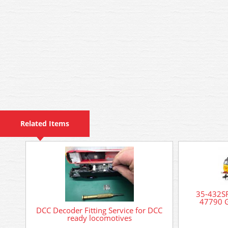
Related Items
35-432SF
47790 G
DCC Decoder Fitting Service for DCC
ready locomotives