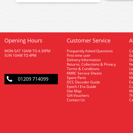
Opening Hours
Customer Service
A
MON-SAT 10AM TO 4.30PM
Frequently Asked Questions
C
SUN 10AM TO 4PM
First time user
Gu
Delivery Information
O
Returns, Collections & Privacy
Ne
Terms & Conditions
La
KMRC Service Sheets
KM
Spare Parts
KM
01209 714099
DCC Decoder Guide
Ex
Epoch / Era Guide
Cu
Site Map
KM
Gift Vouchers
Th
Contact Us
Ca