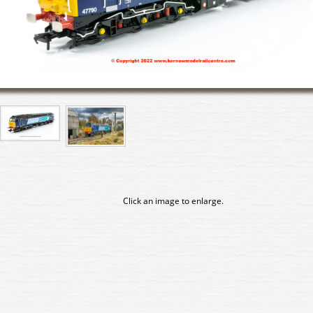
Click an image to enlarge.