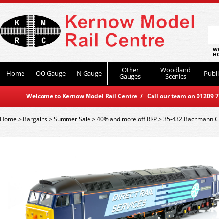
WO
HO
Other
Woodland
Home
OO Gauge
N Gauge
Publi
Gauges
Scenics
Welcome to Kernow Model Rail Centre / Call our team on 01209 714
Home
>
Bargains
>
Summer Sale
>
40% and more off RRP
>
35-432 Bachmann Cl