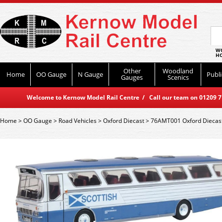
WO
HO
Other
Woodland
Home
OO Gauge
N Gauge
Publi
Gauges
Scenics
Welcome to Kernow Model Rail Centre / Call our team on 01209 714
Home
>
OO Gauge
>
Road Vehicles
>
Oxford Diecast
>
76AMT001 Oxford Diecast