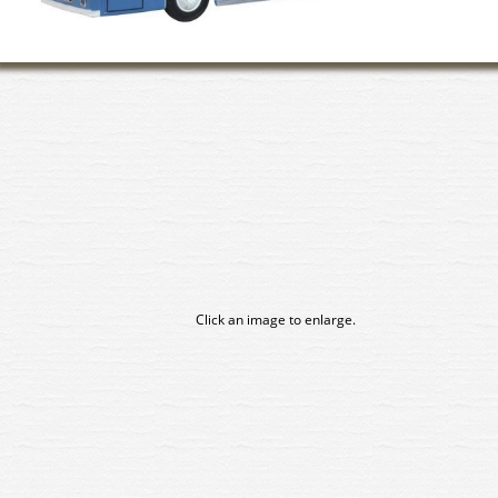
Click an image to enlarge.