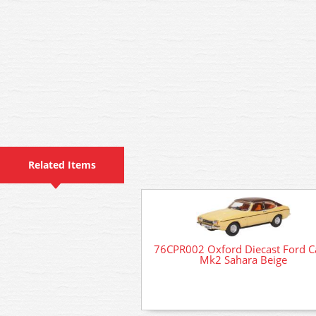
Related Items
76CPR002 Oxford Diecast Ford C
Mk2 Sahara Beige