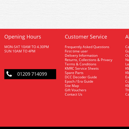
Opening Hours
Customer Service
A
MON-SAT 10AM TO 4.30PM
Frequently Asked Questions
C
SUN 10AM TO 4PM
First time user
Gu
Delivery Information
O
Returns, Collections & Privacy
Ne
Terms & Conditions
La
KMRC Service Sheets
KM
Spare Parts
KM
01209 714099
DCC Decoder Guide
Ex
Epoch / Era Guide
Cu
Site Map
KM
Gift Vouchers
Th
Contact Us
Ca