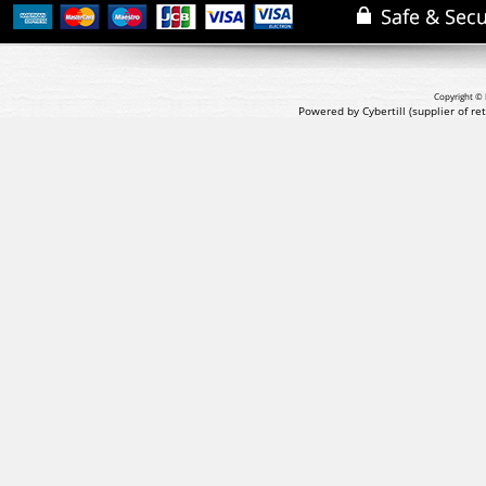
Copyright © 
Powered by Cybertill
(supplier of r