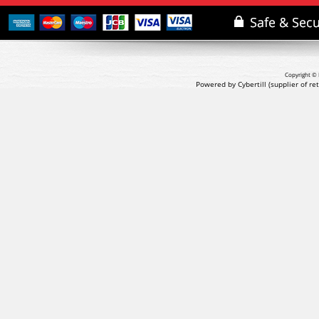
Copyright © 
Powered by Cybertill
(supplier of r