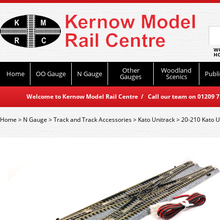
WO
HO
Other
Woodland
Home
OO Gauge
N Gauge
Publi
Gauges
Scenics
Welcome to Kernow Model Rail Centre / Call our team on 01209 714
Home
>
N Gauge
>
Track and Track Accessories
>
Kato Unitrack
>
20-210 Kato 