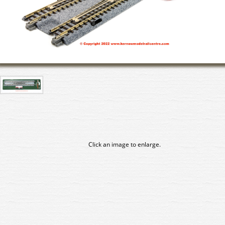
Click an image to enlarge.