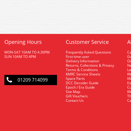
Opening Hours
Customer Service
A
MON-SAT 10AM TO 4.30PM
Frequently Asked Questions
C
SUN 10AM TO 4PM
First time user
Gu
Delivery Information
O
Returns, Collections & Privacy
Ne
Terms & Conditions
La
KMRC Service Sheets
KM
Spare Parts
KM
01209 714099
DCC Decoder Guide
Ex
Epoch / Era Guide
Cu
Site Map
KM
Gift Vouchers
Th
Contact Us
Ca