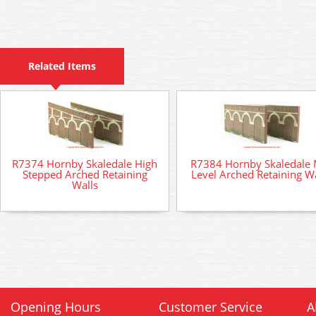
Related Items
R7374 Hornby Skaledale High
R7384 Hornby Skaledale 
Stepped Arched Retaining
Level Arched Retaining Wa
Walls
Opening Hours
Customer Service
A