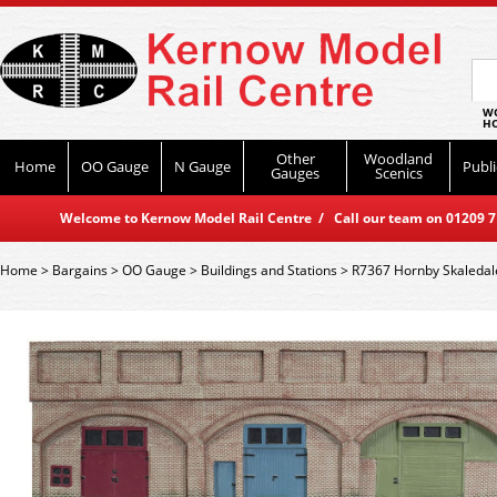
WO
HO
Other
Woodland
Home
OO Gauge
N Gauge
Publi
Gauges
Scenics
Welcome to Kernow Model Rail Centre / Call our team on 01209 714
Home
>
Bargains
>
OO Gauge
>
Buildings and Stations
>
R7367 Hornby Skaledale