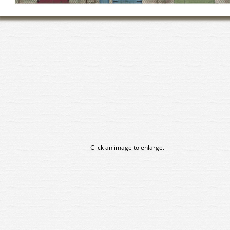
Click an image to enlarge.