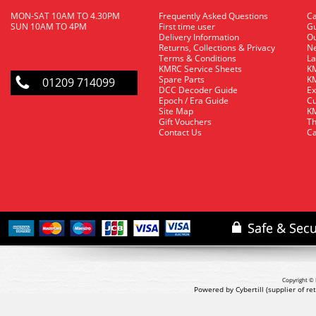
MON-SAT 10AM TO 4.30PM
Frequently Asked Questions
C
SUN 10AM TO 4PM
First time user
Gu
Delivery Information
O
Returns, Collections & Privacy
Ne
Terms & Conditions
La
KMRC Service Sheets
KM
Spare Parts
KM
01209 714099
DCC Decoder Guide
Ex
Epoch / Era Guide
Cu
Site Map
KM
Gift Vouchers
Th
Contact Us
Ca
Copyright © 
Powered by Cybertill
(supplier of r