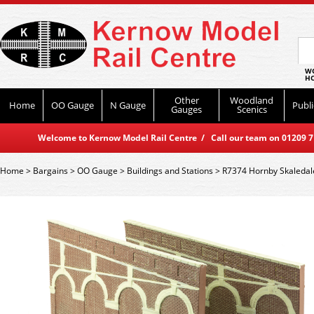
WO
HO
Other
Woodland
Home
OO Gauge
N Gauge
Publi
Gauges
Scenics
Welcome to Kernow Model Rail Centre / Call our team on 01209 714
Home
>
Bargains
>
OO Gauge
>
Buildings and Stations
>
R7374 Hornby Skaledale