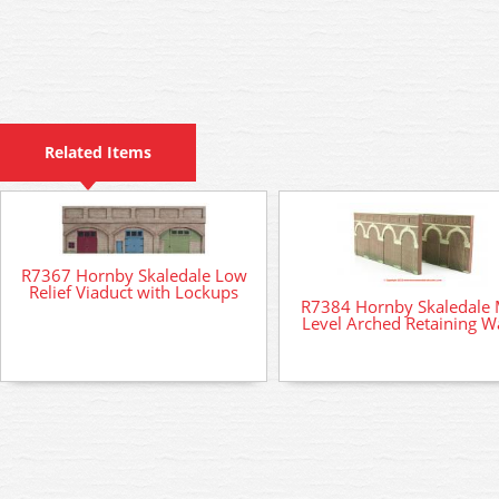
Related Items
R7367 Hornby Skaledale Low
Relief Viaduct with Lockups
R7384 Hornby Skaledale 
Level Arched Retaining Wa