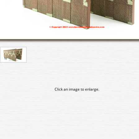
Click an image to enlarge.