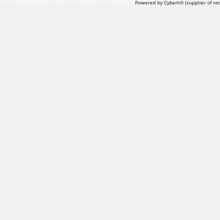
Powered by Cybertill
(supplier of r