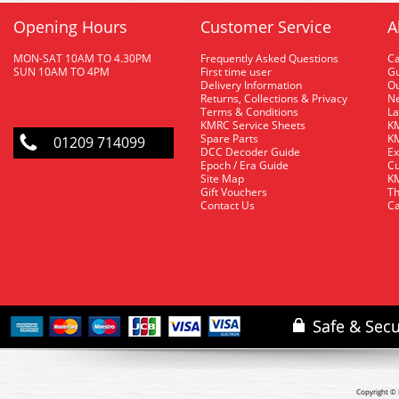
Opening Hours
Customer Service
A
MON-SAT 10AM TO 4.30PM
Frequently Asked Questions
C
SUN 10AM TO 4PM
First time user
Gu
Delivery Information
O
Returns, Collections & Privacy
Ne
Terms & Conditions
La
KMRC Service Sheets
KM
Spare Parts
KM
01209 714099
DCC Decoder Guide
Ex
Epoch / Era Guide
Cu
Site Map
KM
Gift Vouchers
Th
Contact Us
Ca
Copyright © 