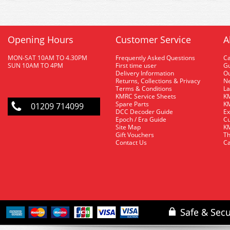
Opening Hours
Customer Service
A
MON-SAT 10AM TO 4.30PM
Frequently Asked Questions
C
SUN 10AM TO 4PM
First time user
Gu
Delivery Information
O
Returns, Collections & Privacy
Ne
Terms & Conditions
La
KMRC Service Sheets
KM
Spare Parts
KM
01209 714099
DCC Decoder Guide
Ex
Epoch / Era Guide
Cu
Site Map
KM
Gift Vouchers
Th
Contact Us
Ca