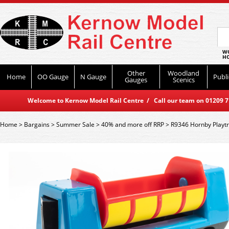
WO
HO
Other
Woodland
Home
OO Gauge
N Gauge
Publi
Gauges
Scenics
Welcome to Kernow Model Rail Centre / Call our team on 01209 714
Home
>
Bargains
>
Summer Sale
>
40% and more off RRP
>
R9346 Hornby Playt