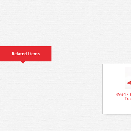
Related Items
R9347 H
Tr