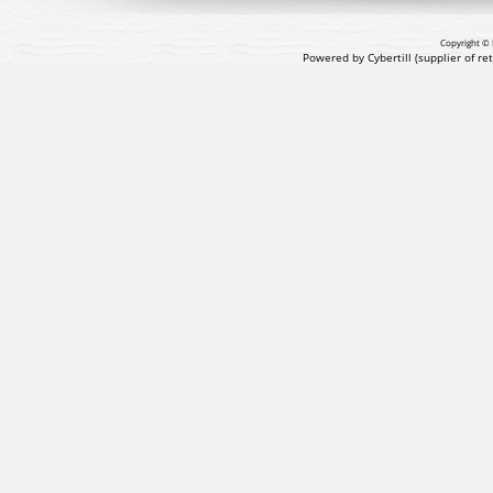
Copyright © 
Powered by Cybertill
(supplier of r