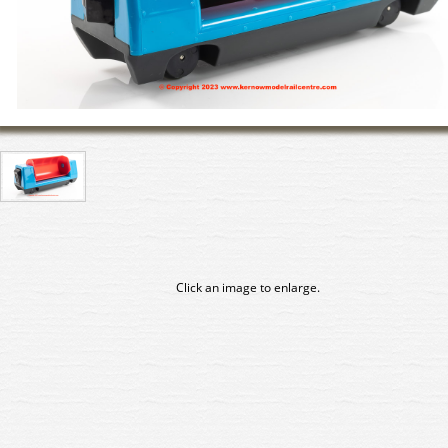
Click an image to enlarge.