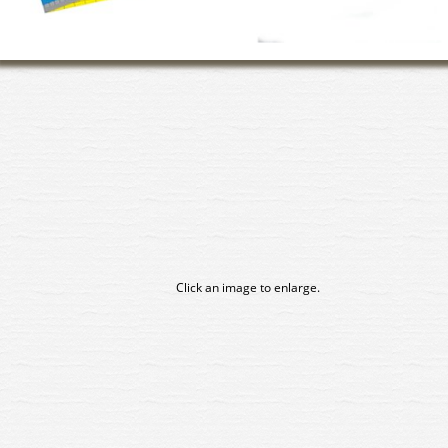
Click an image to enlarge.