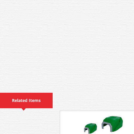
Related Items