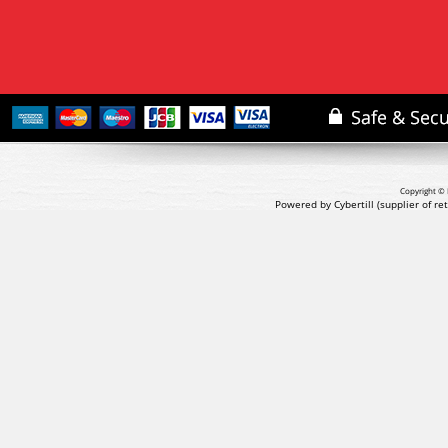
Copyright © 
Powered by Cybertill
(supplier of r