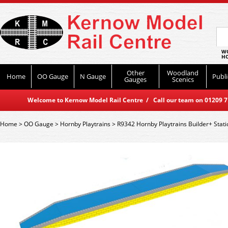
WO
HO
Other
Woodland
Home
OO Gauge
N Gauge
Publi
Gauges
Scenics
Welcome to Kernow Model Rail Centre / Call our team on 01209 714
Home
>
OO Gauge
>
Hornby Playtrains
>
R9342 Hornby Playtrains Builder+ Stati