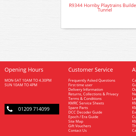
R9344 Hornby Playtrains Build
Tunnel
Opening Hours
Customer Service
A
MON-SAT 10AM TO 4.30PM
Frequently Asked Questions
C
SUN 10AM TO 4PM
First time user
Gu
Delivery Information
O
Returns, Collections & Privacy
Ne
Terms & Conditions
La
KMRC Service Sheets
KM
Spare Parts
KM
01209 714099
DCC Decoder Guide
Ex
Epoch / Era Guide
Cu
Site Map
KM
Gift Vouchers
Th
Contact Us
Ca