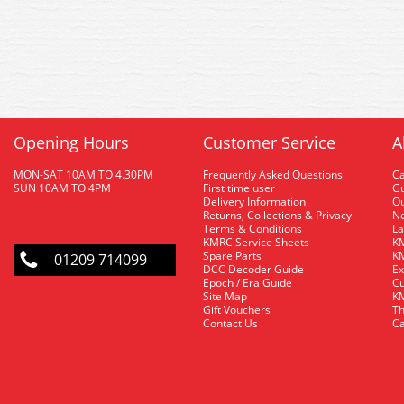
Opening Hours
Customer Service
A
MON-SAT 10AM TO 4.30PM
Frequently Asked Questions
C
SUN 10AM TO 4PM
First time user
Gu
Delivery Information
O
Returns, Collections & Privacy
Ne
Terms & Conditions
La
KMRC Service Sheets
KM
Spare Parts
KM
01209 714099
DCC Decoder Guide
Ex
Epoch / Era Guide
Cu
Site Map
KM
Gift Vouchers
Th
Contact Us
Ca