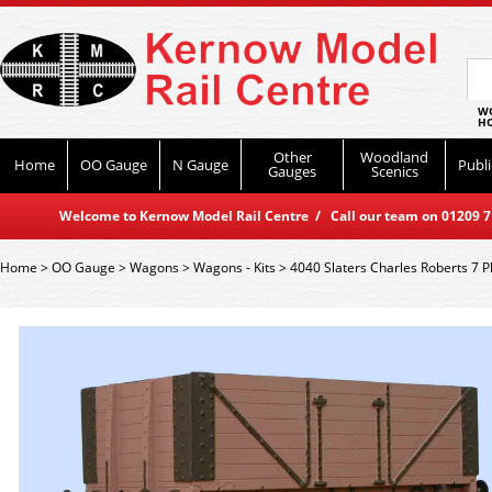
WO
HO
Other
Woodland
Home
OO Gauge
N Gauge
Publi
Gauges
Scenics
Welcome to Kernow Model Rail Centre / Call our team on 01209 714
Home
>
OO Gauge
>
Wagons
>
Wagons - Kits
>
4040 Slaters Charles Roberts 7 