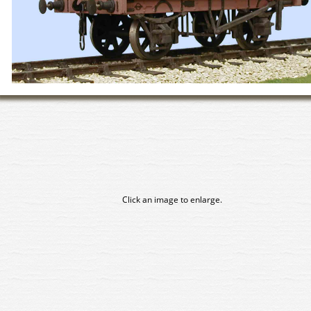
Click an image to enlarge.