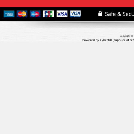
Copyright © 
Powered by Cybertill
(supplier of r