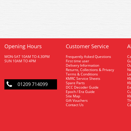
Opening Hours
Customer Service
A
MON-SAT 10AM TO 4.30PM
Frequently Asked Questions
C
SUN 10AM TO 4PM
First time user
Gu
Delivery Information
O
Returns, Collections & Privacy
Ne
Terms & Conditions
La
KMRC Service Sheets
KM
Spare Parts
KM
01209 714099
DCC Decoder Guide
Ex
Epoch / Era Guide
Cu
Site Map
KM
Gift Vouchers
Th
Contact Us
Ca