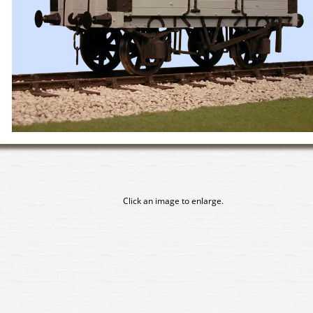
Click an image to enlarge.