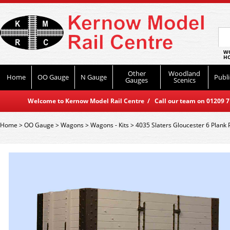
WO
HO
Other
Woodland
Home
OO Gauge
N Gauge
Publi
Gauges
Scenics
Welcome to Kernow Model Rail Centre / Call our team on 01209 714
Home
>
OO Gauge
>
Wagons
>
Wagons - Kits
>
4035 Slaters Gloucester 6 Plank