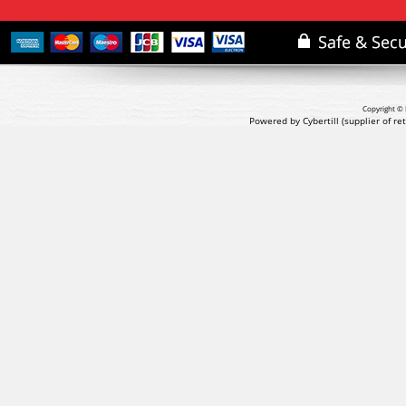
Copyright © 
Powered by Cybertill
(supplier of r