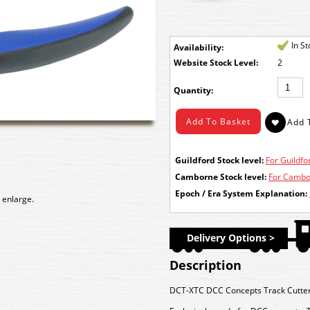
In S
Availability:
Stock Level:
2
Quantity:
Guildford Stock level:
For Guildfor
Camborne Stock level:
For Cambor
Epoch / Era System Explanation:
 enlarge.
Delivery Options >
Description
DCT-XTC DCC Concepts Track Cutter