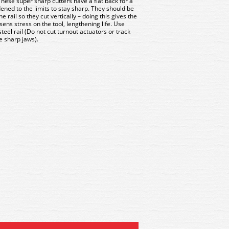
hese super sharp cutters have a flat back for a
ened to the limits to stay sharp. They should be
 rail so they cut vertically – doing this gives the
ens stress on the tool, lengthening life. Use
steel rail (Do not cut turnout actuators or track
e sharp jaws).
175B Xuron Track Cutter
XU2175B Xuron Track Cu