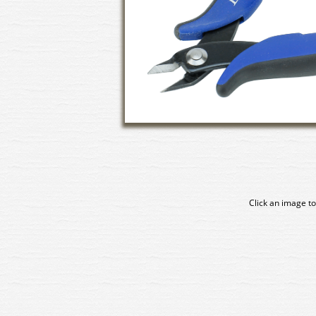
Click an image to