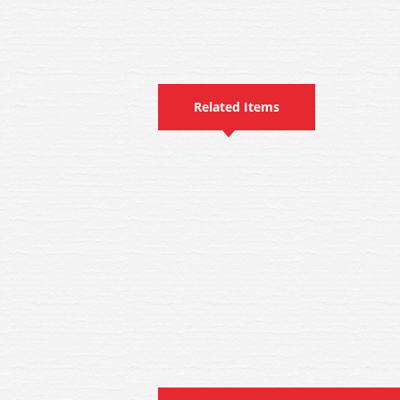
Related Items