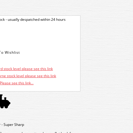
tock - usually despatched within 24 hours
d stock level please see this link
ne stock level please see this link
Please see this link...
 - Super Sharp