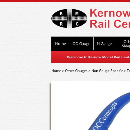
Oth
Home
OO Gauge
N Gauge
Gau
Welcome to Kernow Model Rail Centre
Home
>
Other Gauges
>
Non Gauge Specific
>
T