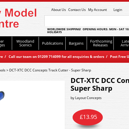
About Us
Contact Us
My Account
Login
WORLDWIDE SHIPPING! OPENING HOURS: MON - SAT 10
HOLIDAYS
er
Woodland
Forthcoming
Late
Publications
Bargains
ges
Scenics
Releases
Arriv
 / Call our team on 01209 714099 for all enquiries & orders / Post Free U
ools
>
DCT-XTC DCC Concepts Track Cutter - Super Sharp
DCT-XTC DCC Conc
Super Sharp
by
Layout Concepts
£
13.95