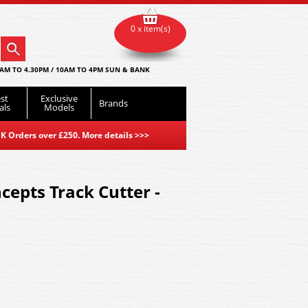
0 x item(s)
AM TO 4.30PM / 10AM TO 4PM SUN & BANK
st
Exclusive
Brands
als
Models
K Orders over £250. More details
>>>
epts Track Cutter -