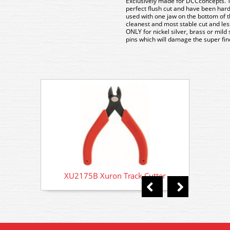
Exclusively made for DCCconcepts. T
perfect flush cut and have been hard
used with one jaw on the bottom of the
cleanest and most stable cut and less
ONLY for nickel silver, brass or mild 
pins which will damage the super fin
XU2175B Xuron Track Cutter
XU2