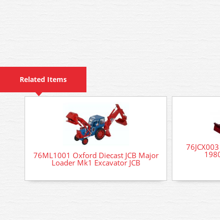
Related Items
76JCX003 
1980
76ML1001 Oxford Diecast JCB Major
Loader Mk1 Excavator JCB