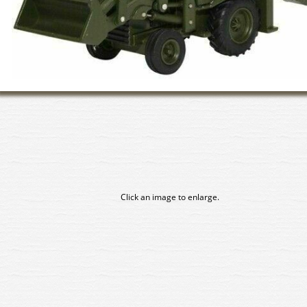
Click an image to enlarge.