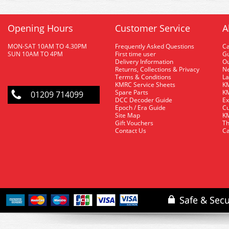
Opening Hours
Customer Service
A
MON-SAT 10AM TO 4.30PM
Frequently Asked Questions
C
SUN 10AM TO 4PM
First time user
Gu
Delivery Information
O
Returns, Collections & Privacy
Ne
Terms & Conditions
La
KMRC Service Sheets
KM
Spare Parts
KM
01209 714099
DCC Decoder Guide
Ex
Epoch / Era Guide
Cu
Site Map
KM
Gift Vouchers
Th
Contact Us
Ca