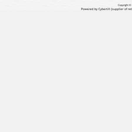
Copyright © 
Powered by Cybertill
(supplier of r