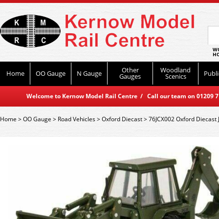
WO
HO
Other
Woodland
Home
OO Gauge
N Gauge
Publi
Gauges
Scenics
Welcome to Kernow Model Rail Centre / Call our team on 01209 714
Home
>
OO Gauge
>
Road Vehicles
>
Oxford Diecast
>
76JCX002 Oxford Diecast