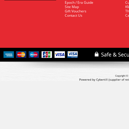
Epoch / Era Guide
Cu
Site Map
KM
Gift Vouchers
Th
Contact Us
Ca
Copyright © 
Powered by Cybertill
(supplier of r