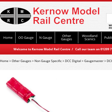
WO
HO
Other
Woodland
Home
OO Gauge
N Gauge
Publi
Gauges
Scenics
Welcome to Kernow Model Rail Centre / Call our team on 01209 714
Home
>
Other Gauges
>
Non Gauge Specific
>
DCC Digital
>
Gaugemaster
>
DCC