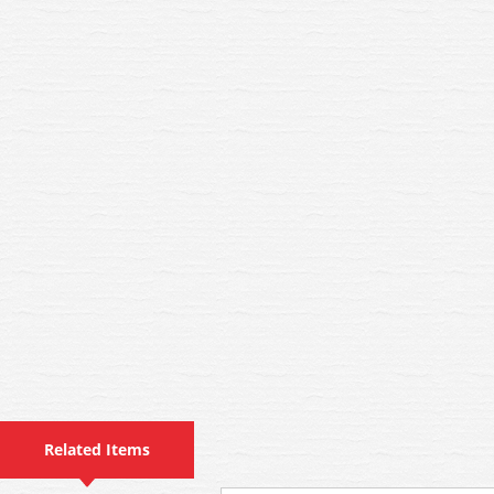
Related Items