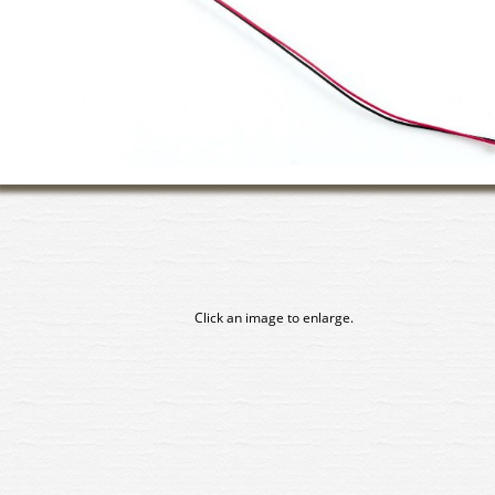
Click an image to enlarge.