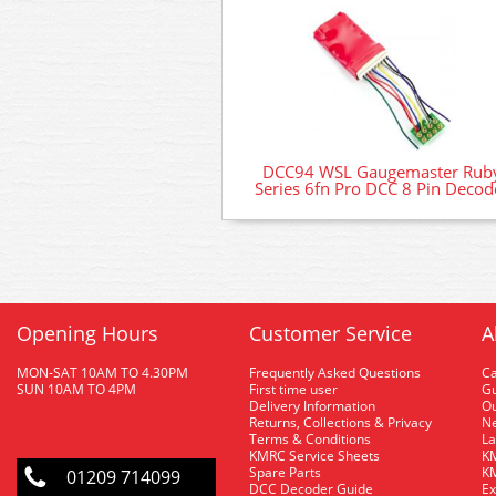
DCC94 WSL Gaugemaster Rub
Series 6fn Pro DCC 8 Pin Decod
Opening Hours
Customer Service
A
MON-SAT 10AM TO 4.30PM
Frequently Asked Questions
C
SUN 10AM TO 4PM
First time user
Gu
Delivery Information
O
Returns, Collections & Privacy
Ne
Terms & Conditions
La
KMRC Service Sheets
KM
Spare Parts
KM
01209 714099
DCC Decoder Guide
Ex