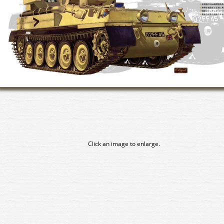
Click an image to enlarge.