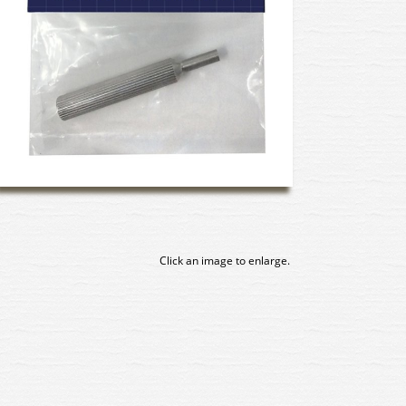
Click an image to enlarge.