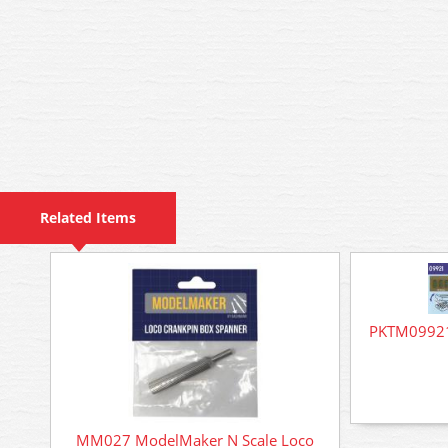
Related Items
PKTM09921 
MM027 ModelMaker N Scale Loco