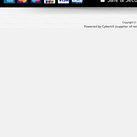
Copyright © 
Powered by Cybertill
(supplier of r