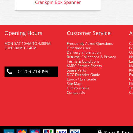
Crankpin Box Spanner
Opening Hours
Customer Service
A
MON-SAT 10AM TO 4.30PM
Frequently Asked Questions
C
SUN 10AM TO 4PM
First time user
Gu
Delivery Information
O
Returns, Collections & Privacy
Ne
Terms & Conditions
La
KMRC Service Sheets
KM
Spare Parts
KM
01209 714099
DCC Decoder Guide
Ex
Epoch / Era Guide
Cu
Site Map
KM
Gift Vouchers
Th
Contact Us
Ca