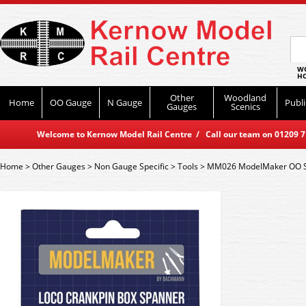
WO
HO
Other
Woodland
Home
OO Gauge
N Gauge
Publi
Gauges
Scenics
Welcome to Kernow Model Rail Centre / Call our team on 01209 714
Home
>
Other Gauges
>
Non Gauge Specific
>
Tools
>
MM026 ModelMaker OO Sc