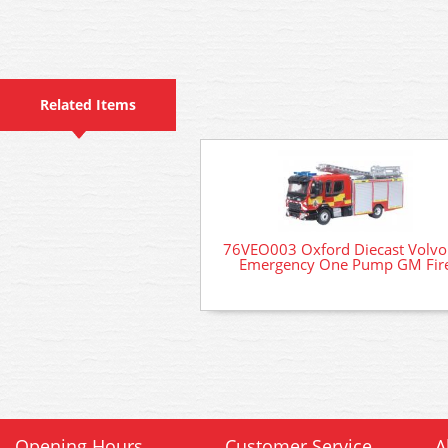
Related Items
76VEO003 Oxford Diecast Volvo
Emergency One Pump GM Fir
Opening Hours
Customer Service
A