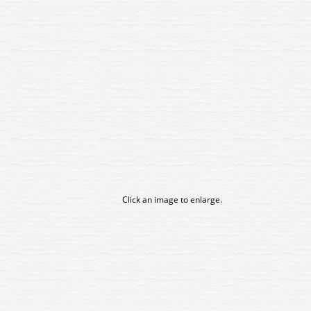
Click an image to enlarge.