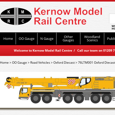
WO
HO
Other
Woodland
Home
OO Gauge
N Gauge
Publi
Gauges
Scenics
Welcome to Kernow Model Rail Centre / Call our team on 01209 714
Home
>
OO Gauge
>
Road Vehicles
>
Oxford Diecast
>
76LTM001 Oxford Diecast