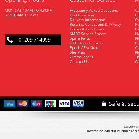
MON-SAT 10AM TO 4.30PM
Frequently Asked Questions
C
SUN 10AM TO 4PM
First time user
Gu
Delivery Information
O
Returns, Collections & Privacy
Ne
Terms & Conditions
La
KMRC Service Sheets
KM
Spare Parts
KM
01209 714099
DCC Decoder Guide
Ex
Epoch / Era Guide
Cu
Site Map
KM
Gift Vouchers
Th
Contact Us
Ca
Copyright © 
Powered by Cybertill
(supplier of r