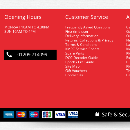
Opening Hours
Customer Service
A
MON-SAT 10AM TO 4.30PM
Frequently Asked Questions
C
SUN 10AM TO 4PM
First time user
Gu
Delivery Information
O
Returns, Collections & Privacy
Ne
Terms & Conditions
La
KMRC Service Sheets
KM
Spare Parts
KM
01209 714099
DCC Decoder Guide
Ex
Epoch / Era Guide
Cu
Site Map
KM
Gift Vouchers
Th
Contact Us
Ca