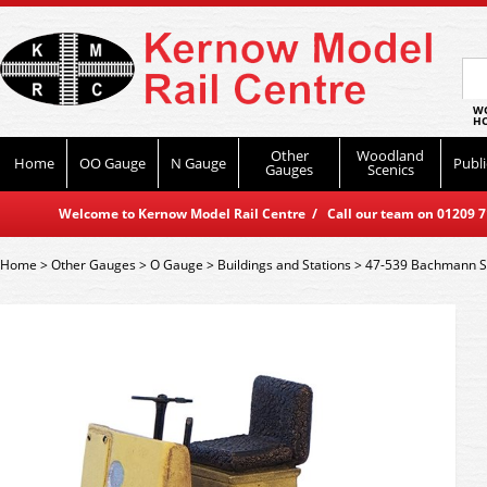
WO
HO
Other
Woodland
Home
OO Gauge
N Gauge
Publi
Gauges
Scenics
Welcome to Kernow Model Rail Centre / Call our team on 01209 714
Home
>
Other Gauges
>
O Gauge
>
Buildings and Stations
>
47-539 Bachmann Sce