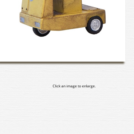
Click an image to enlarge.