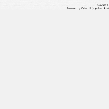
Copyright © 
Powered by Cybertill
(supplier of r