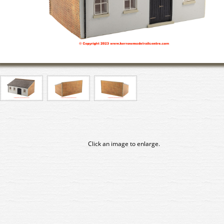
Click an image to enlarge.