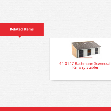
Related Items
44-0147 Bachmann Scenecraf
Railway Stables