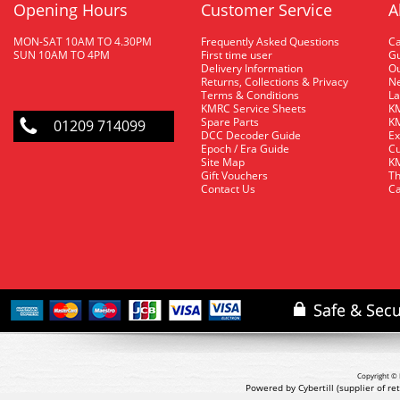
Opening Hours
Customer Service
A
MON-SAT 10AM TO 4.30PM
Frequently Asked Questions
C
SUN 10AM TO 4PM
First time user
Gu
Delivery Information
O
Returns, Collections & Privacy
Ne
Terms & Conditions
La
KMRC Service Sheets
KM
Spare Parts
KM
01209 714099
DCC Decoder Guide
Ex
Epoch / Era Guide
Cu
Site Map
KM
Gift Vouchers
Th
Contact Us
Ca
Copyright © 
Powered by Cybertill
(supplier of r