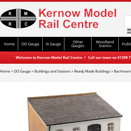
WO
HO
Other
Woodland
Home
OO Gauge
N Gauge
Publi
Gauges
Scenics
Welcome to Kernow Model Rail Centre / Call our team on 01209 714
Home
>
OO Gauge
>
Buildings and Stations
>
Ready Made Buildings
>
Bachmann