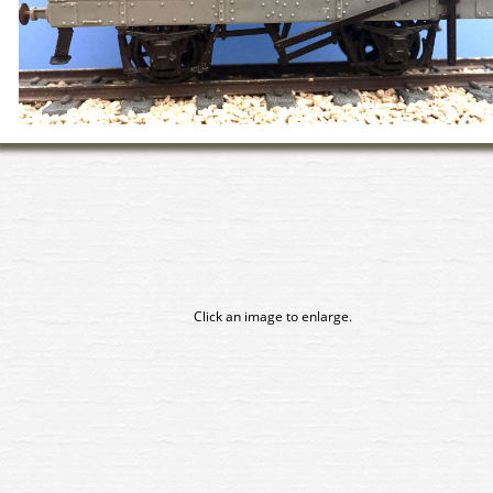
Click an image to enlarge.