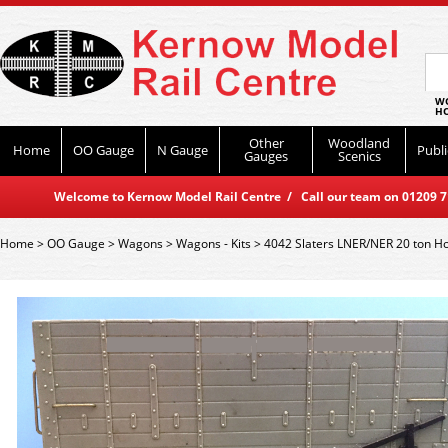
WO
HO
Other
Woodland
Home
OO Gauge
N Gauge
Publi
Gauges
Scenics
Welcome to Kernow Model Rail Centre / Call our team on 01209 714
Home
>
OO Gauge
>
Wagons
>
Wagons - Kits
>
4042 Slaters LNER/NER 20 ton 