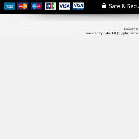
Copyright © 
Powered by Cybertill
(supplier of r