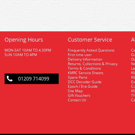
Opening Hours
Customer Service
A
MON-SAT 10AM TO 4.30PM
Frequently Asked Questions
C
SUN 10AM TO 4PM
First time user
Gu
Delivery Information
O
Returns, Collections & Privacy
Ne
Terms & Conditions
La
KMRC Service Sheets
KM
Spare Parts
KM
01209 714099
DCC Decoder Guide
Ex
Epoch / Era Guide
Cu
Site Map
KM
Gift Vouchers
Th
Contact Us
Ca