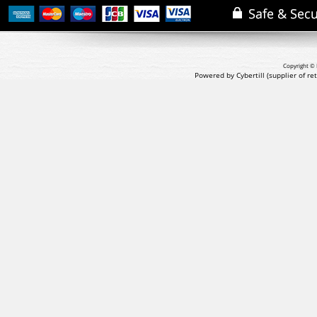
Copyright © 
Powered by Cybertill
(supplier of r