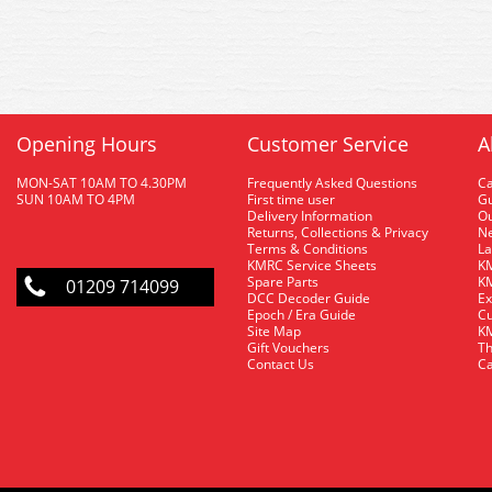
Opening Hours
Customer Service
A
MON-SAT 10AM TO 4.30PM
Frequently Asked Questions
C
SUN 10AM TO 4PM
First time user
Gu
Delivery Information
O
Returns, Collections & Privacy
Ne
Terms & Conditions
La
KMRC Service Sheets
KM
Spare Parts
KM
01209 714099
DCC Decoder Guide
Ex
Epoch / Era Guide
Cu
Site Map
KM
Gift Vouchers
Th
Contact Us
Ca