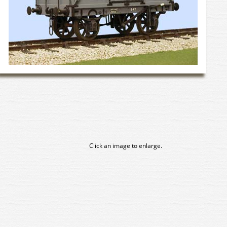
Click an image to enlarge.