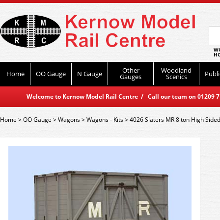
WO
HO
Other
Woodland
Home
OO Gauge
N Gauge
Publi
Gauges
Scenics
Welcome to Kernow Model Rail Centre / Call our team on 01209 714
Home
>
OO Gauge
>
Wagons
>
Wagons - Kits
>
4026 Slaters MR 8 ton High Sid