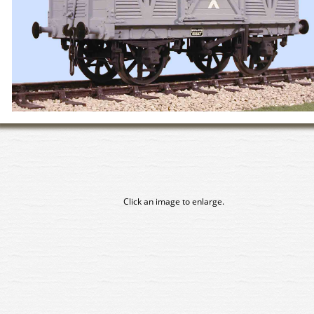
Click an image to enlarge.