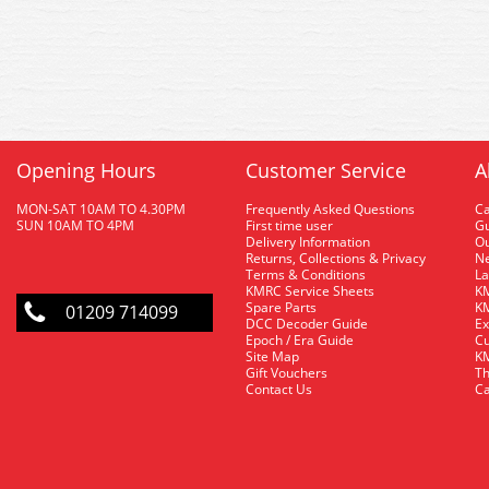
Opening Hours
Customer Service
A
MON-SAT 10AM TO 4.30PM
Frequently Asked Questions
C
SUN 10AM TO 4PM
First time user
Gu
Delivery Information
O
Returns, Collections & Privacy
Ne
Terms & Conditions
La
KMRC Service Sheets
KM
Spare Parts
KM
01209 714099
DCC Decoder Guide
Ex
Epoch / Era Guide
Cu
Site Map
KM
Gift Vouchers
Th
Contact Us
Ca