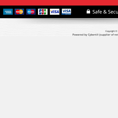
Copyright © 
Powered by Cybertill
(supplier of r