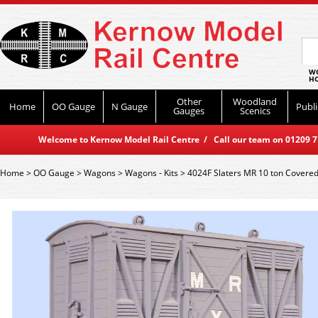
WO
HO
Other
Woodland
Home
OO Gauge
N Gauge
Publi
Gauges
Scenics
Welcome to Kernow Model Rail Centre / Call our team on 01209 714
Home
>
OO Gauge
>
Wagons
>
Wagons - Kits
>
4024F Slaters MR 10 ton Covered