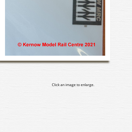
Click an image to enlarge.