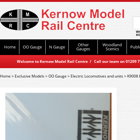
WO
HO
Other
Woodland
Home
OO Gauge
N Gauge
Publi
Gauges
Scenics
Welcome to Kernow Model Rail Centre / Call our team on 01209 714
Home
>
Exclusive Models
>
OO Gauge
>
Electric Locomotives and units
>
K9008 B