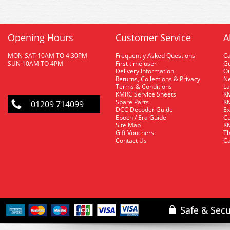
Opening Hours
Customer Service
A
MON-SAT 10AM TO 4.30PM
Frequently Asked Questions
C
SUN 10AM TO 4PM
First time user
Gu
Delivery Information
O
Returns, Collections & Privacy
Ne
Terms & Conditions
La
KMRC Service Sheets
KM
Spare Parts
KM
01209 714099
DCC Decoder Guide
Ex
Epoch / Era Guide
Cu
Site Map
KM
Gift Vouchers
Th
Contact Us
Ca