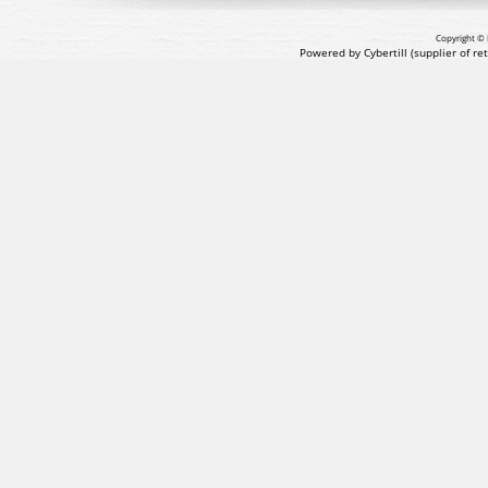
Copyright © 
Powered by Cybertill
(supplier of r