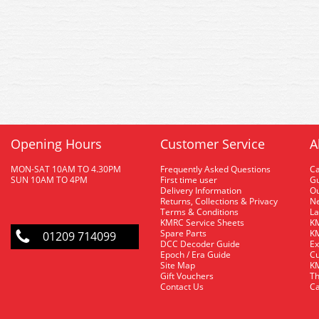
Opening Hours
Customer Service
A
MON-SAT 10AM TO 4.30PM
Frequently Asked Questions
C
SUN 10AM TO 4PM
First time user
Gu
Delivery Information
O
Returns, Collections & Privacy
Ne
Terms & Conditions
La
KMRC Service Sheets
KM
Spare Parts
KM
01209 714099
DCC Decoder Guide
Ex
Epoch / Era Guide
Cu
Site Map
KM
Gift Vouchers
Th
Contact Us
Ca