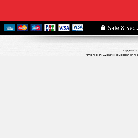
Copyright © 
Powered by Cybertill
(supplier of r