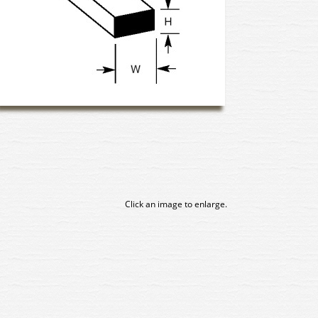
Click an image to enlarge.