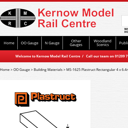
WO
HO
Other
Woodland
Home
OO Gauge
N Gauge
Publi
Gauges
Scenics
Welcome to Kernow Model Rail Centre / Call our team on 01209 714
Home
>
OO Gauge
>
Building Materials
>
MS-1625 Plastruct Rectangular 4 x 6.