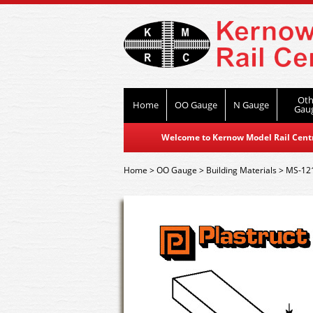
Oth
Home
OO Gauge
N Gauge
Gau
Welcome to Kernow Model Rail Centre
Home
>
OO Gauge
>
Building Materials
>
MS-121