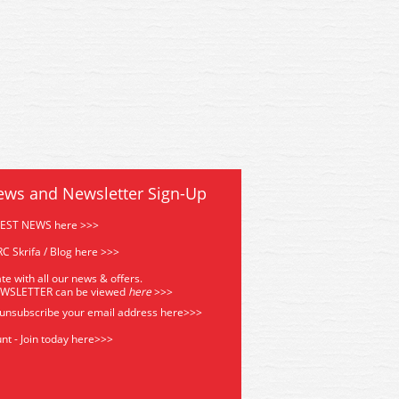
ews and Newsletter Sign-Up
TEST NEWS here >>>
C Skrifa / Blog here >>>
te with all our news & offers.
EWSLETTER can be viewed
he
re
>>>
 unsubscribe your email address
here>>>
nt - Join today here>>>