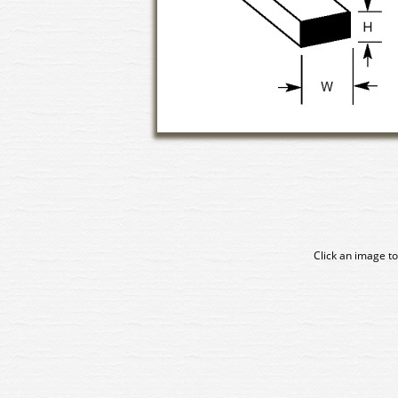
Click an image to