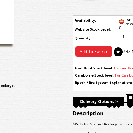
Temp
Availability:
28 d
0
Stock Level:
Quantity:
Guildford Stock level:
For Guildfor
Camborne Stock level:
For Cambor
Epoch / Era System Explanation:
 enlarge.
Delivery Options >
Description
MS-1216 Plastruct Rectangular 3.2 