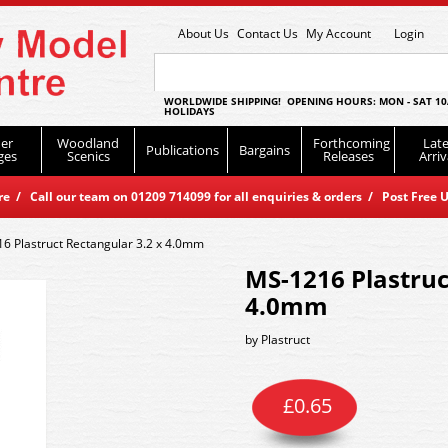
About Us
Contact Us
My Account
Login
WORLDWIDE SHIPPING! OPENING HOURS: MON - SAT 10
HOLIDAYS
er
Woodland
Forthcoming
Late
Publications
Bargains
ges
Scenics
Releases
Arriv
 / Call our team on 01209 714099 for all enquiries & orders / Post Free U
6 Plastruct Rectangular 3.2 x 4.0mm
MS-1216 Plastruc
4.0mm
by
Plastruct
£
0.65