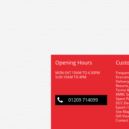
Opening Hours
Custo
MON-SAT 10AM TO 4.30PM
Frequen
SUN 10AM TO 4PM
First ti
Delivery
Returns,
Terms &
KMRC Se
Spare P
01209 714099
DCC De
Epoch /
Site Ma
Gift Vo
Contact