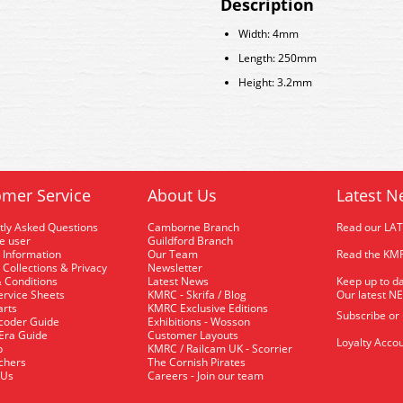
Description
Width: 4mm
Length: 250mm
Height: 3.2mm
mer Service
About Us
Latest N
tly Asked Questions
Camborne Branch
Read our LA
me user
Guildford Branch
 Information
Our Team
Read the KMR
 Collections & Privacy
Newsletter
 Conditions
Latest News
Keep up to da
rvice Sheets
KMRC - Skrifa / Blog
Our latest N
arts
KMRC Exclusive Editions
Subscribe or
coder Guide
Exhibitions - Wosson
 Era Guide
Customer Layouts
Loyalty Accou
p
KMRC / Railcam UK - Scorrier
uchers
The Cornish Pirates
 Us
Careers - Join our team