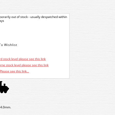
orarily out of stock - usually despatched within
ays
d stock level please see this link
ne stock level please see this link
Please see this link...
x 4.0mm.