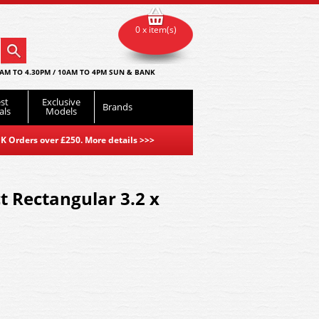
0 x item(s)
AM TO 4.30PM / 10AM TO 4PM SUN & BANK
st
Exclusive
Brands
als
Models
K Orders over £250. More details
>>>
t Rectangular 3.2 x