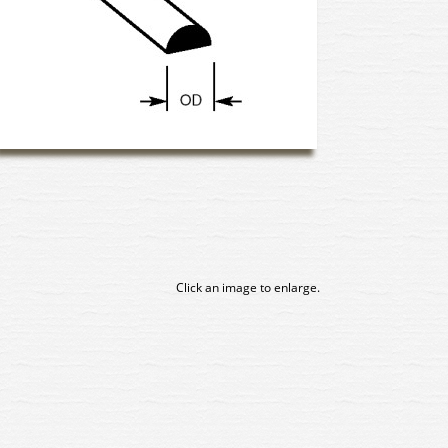
Click an image to enlarge.