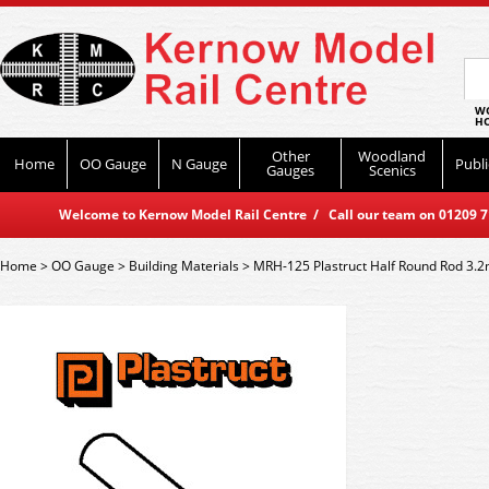
WO
HO
Other
Woodland
Home
OO Gauge
N Gauge
Publi
Gauges
Scenics
Welcome to Kernow Model Rail Centre / Call our team on 01209 714
Home
>
OO Gauge
>
Building Materials
>
MRH-125 Plastruct Half Round Rod 3.