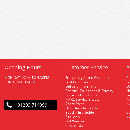
Opening Hours
Customer Service
A
MON-SAT 10AM TO 4.30PM
Frequently Asked Questions
C
SUN 10AM TO 4PM
First time user
Gu
Delivery Information
O
Returns, Collections & Privacy
Ne
Terms & Conditions
La
KMRC Service Sheets
KM
Spare Parts
KM
01209 714099
DCC Decoder Guide
Ex
Epoch / Era Guide
Cu
Site Map
KM
Gift Vouchers
Th
Contact Us
Ca