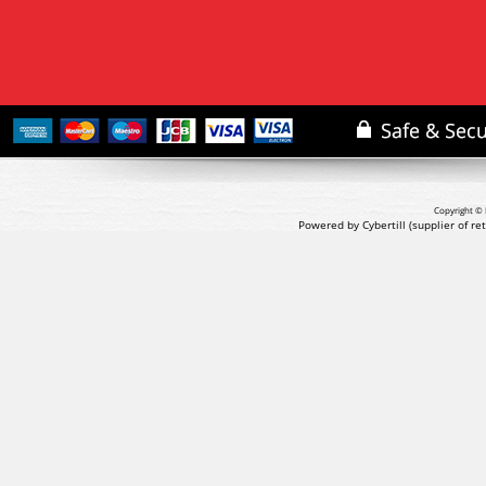
Copyright © 
Powered by Cybertill
(supplier of r