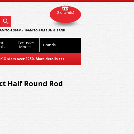
0 x item(s)
AM TO 4.30PM / 10AM TO 4PM SUN & BANK
st
Exclusive
Brands
als
Models
K Orders over £250. More details
>>>
ct Half Round Rod