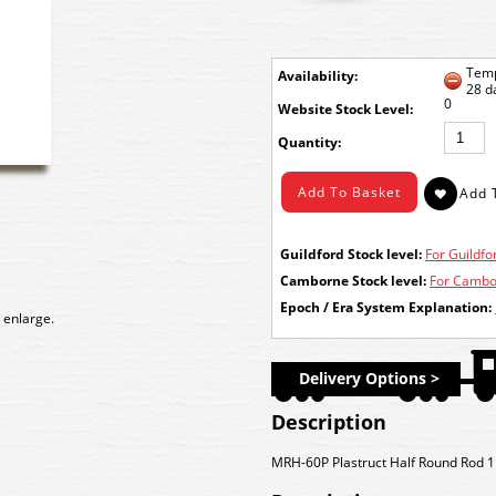
Temp
Availability:
28 d
0
Stock Level:
Quantity:
Guildford Stock level:
For Guildfor
Camborne Stock level:
For Cambor
Epoch / Era System Explanation:
 enlarge.
Delivery Options >
Description
MRH-60P Plastruct Half Round Rod 