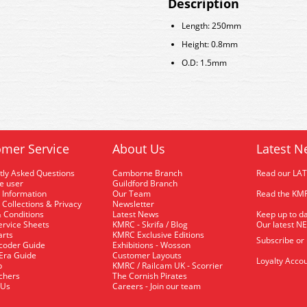
Description
Length: 250mm
Height: 0.8mm
O.D: 1.5mm
mer Service
About Us
Latest N
tly Asked Questions
Camborne Branch
Read our LA
me user
Guildford Branch
 Information
Our Team
Read the KMR
 Collections & Privacy
Newsletter
 Conditions
Latest News
Keep up to da
rvice Sheets
KMRC - Skrifa / Blog
Our latest N
arts
KMRC Exclusive Editions
Subscribe or
coder Guide
Exhibitions - Wosson
 Era Guide
Customer Layouts
Loyalty Accou
p
KMRC / Railcam UK - Scorrier
uchers
The Cornish Pirates
 Us
Careers - Join our team