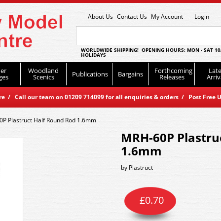
About Us
Contact Us
My Account
Login
WORLDWIDE SHIPPING! OPENING HOURS: MON - SAT 10
HOLIDAYS
er
Woodland
Forthcoming
Late
Publications
Bargains
ges
Scenics
Releases
Arriv
 / Call our team on 01209 714099 for all enquiries & orders / Post Free U
P Plastruct Half Round Rod 1.6mm
MRH-60P Plastru
1.6mm
by
Plastruct
£
0.70