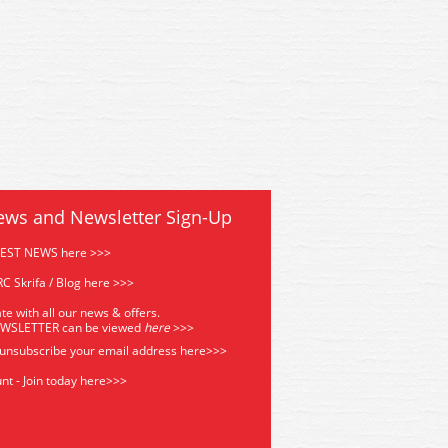
ews and Newsletter Sign-Up
TEST NEWS here >>>
C Skrifa / Blog here >>>
te with all our news & offers.
EWSLETTER can be viewed
he
re
>>>
 unsubscribe your email address
here>>>
nt - Join today here>>>