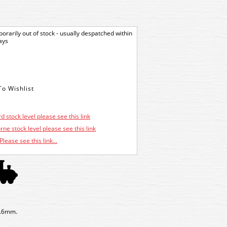
orarily out of stock - usually despatched within
ays
d stock level please see this link
ne stock level please see this link
Please see this link...
1.6mm.