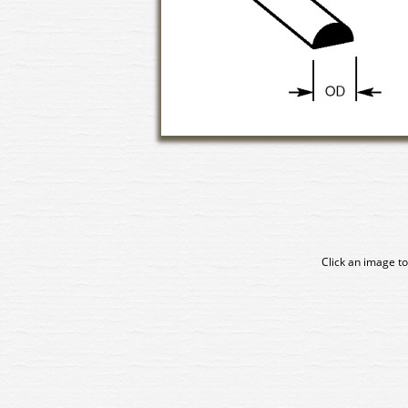
Click an image to