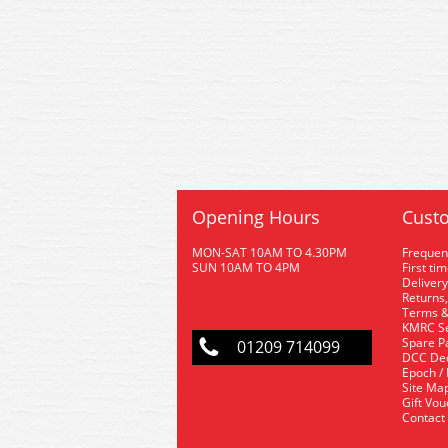
Opening Hours
Custo
MON-SAT 10AM TO 4.30PM
Frequen
SUN 10AM TO 4PM
First ti
Delivery
Returns,
Terms &
KMRC Se
Spare P
01209 714099
DCC De
Epoch /
Site Ma
Gift Vo
Contact