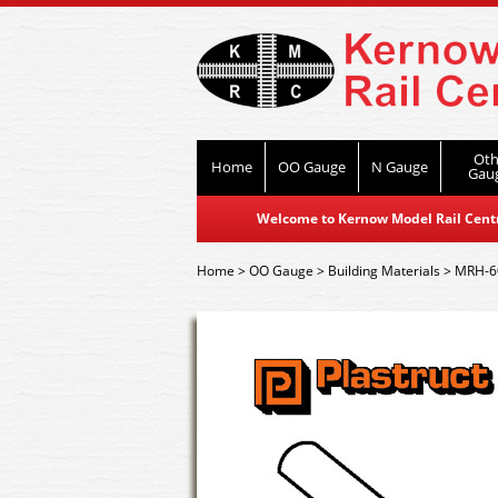
Oth
Home
OO Gauge
N Gauge
Gau
Welcome to Kernow Model Rail Centre
Home
>
OO Gauge
>
Building Materials
>
MRH-60