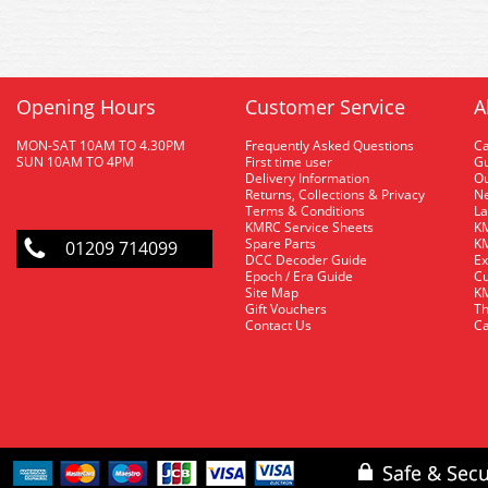
Opening Hours
Customer Service
A
MON-SAT 10AM TO 4.30PM
Frequently Asked Questions
C
SUN 10AM TO 4PM
First time user
Gu
Delivery Information
O
Returns, Collections & Privacy
Ne
Terms & Conditions
La
KMRC Service Sheets
KM
Spare Parts
KM
01209 714099
DCC Decoder Guide
Ex
Epoch / Era Guide
Cu
Site Map
KM
Gift Vouchers
Th
Contact Us
Ca