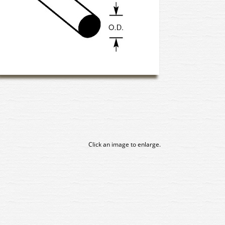
Click an image to enlarge.