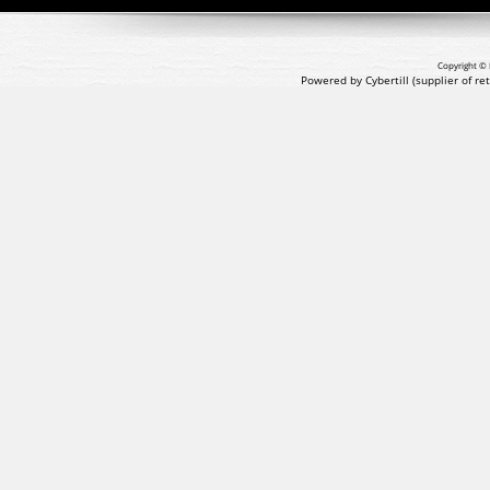
Copyright © 
Powered by Cybertill
(supplier of r