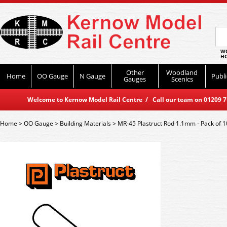
WO
HO
Other
Woodland
Home
OO Gauge
N Gauge
Publi
Gauges
Scenics
Welcome to Kernow Model Rail Centre / Call our team on 01209 714
Home
>
OO Gauge
>
Building Materials
>
MR-45 Plastruct Rod 1.1mm - Pack of 1